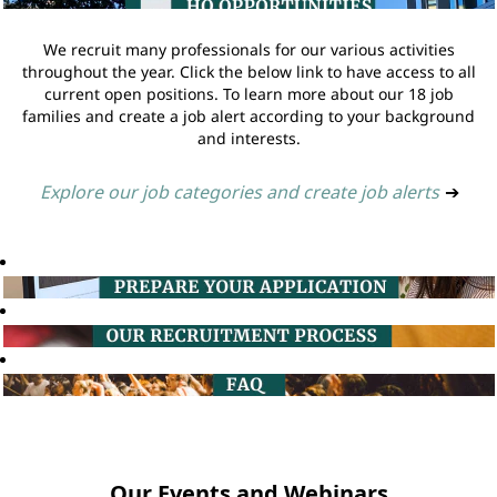
We recruit many professionals for our various activities
throughout the year. Click the below link to have access to all
current open positions. To learn more about our 18 job
families and create a job alert according to your background
and interests.
Explore our job categories and create job alerts
➔
Our Events and Webinars