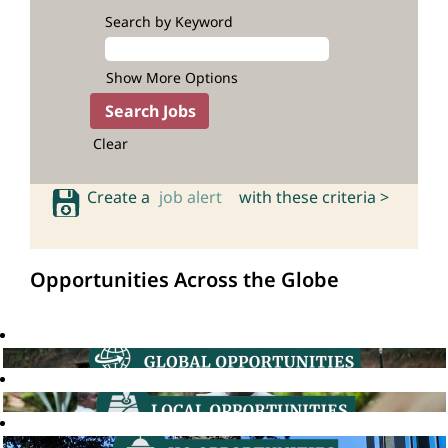
Search by Keyword
Show More Options
Clear
Create a
job alert
with these criteria >
Opportunities Across the Globe