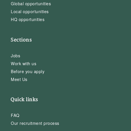
Global opportunities
Local opportunities
HQ opportunities
Sections
Jobs
Work with us
Before you apply
Meet Us
Quick links
FAQ
Our recruitment process