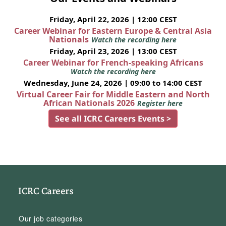
Friday, April 22, 2026 | 12:00 CEST
Career Webinar for Eastern Europe & Central Asia
Nationals
Watch the recording here
Friday, April 23, 2026 | 13:00 CEST
Career Webinar for French-speaking Africans
Watch the recording here
Wednesday, June 24, 2026 | 09:00 to 14:00 CEST
Virtual Career Fair for Middle Eastern and North
African Nationals 2026
Register here
See all ICRC Careers Events >
ICRC Careers
Our job categories