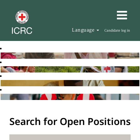
Language
Candidate log in
Search for Open Positions