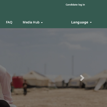
Candidate log in
Language
FAQ
Media Hub
Next