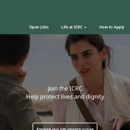
Open Jobs
Life at ICRC
How to Apply
Join the ICRC
Help protect lives and dignity
Explore our job opportunities