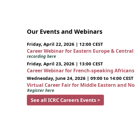
Our Events and Webinars
Friday, April 22, 2026 | 12:00 CEST
Career Webinar for Eastern Europe & Central
recording here
Friday, April 23, 2026 | 13:00 CEST
Career Webinar for French-speaking African
Wednesday, June 24, 2026 | 09:00 to 14:00 CEST
Virtual Career Fair for Middle Eastern and N
Register here
See all ICRC Careers Events >