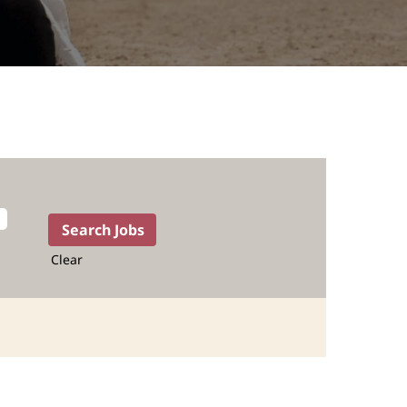
Clear