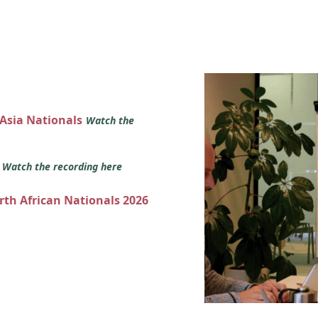
 Asia Nationals
Watch the
s
Watch the recording here
orth African Nationals 2026