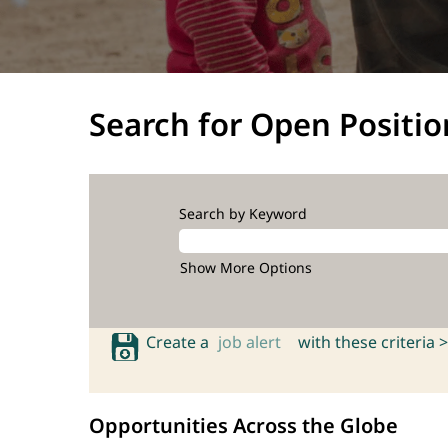
Search for Open Positio
Search by Keyword
Show More Options
Create a
job alert
with these criteria >
Opportunities Across the Globe