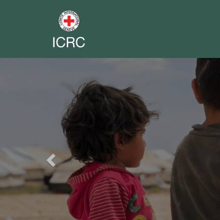
Previous