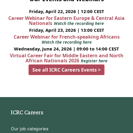
Friday, April 22, 2026 | 12:00 CEST
Career Webinar for Eastern Europe & Central Asia
Nationals
Watch the recording here
Friday, April 23, 2026 | 13:00 CEST
Career Webinar for French-speaking Africans
Watch the recording here
Wednesday, June 24, 2026 | 09:00 to 14:00 CEST
Virtual Career Fair for Middle Eastern and North
African Nationals 2026
Register here
See all ICRC Careers Events >
ICRC Careers
Our job categories