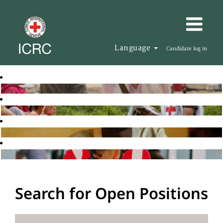
Language
Candidate log in
Search for Open Positions