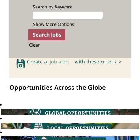
Search by Keyword
Show More Options
Clear
Create a
job alert
with these criteria >
Opportunities Across the Globe