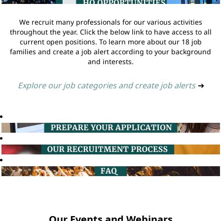
We recruit many professionals for our various activities
throughout the year. Click the below link to have access to all
current open positions. To learn more about our 18 job
families and create a job alert according to your background
and interests.
Explore our job categories and create job alerts
➔
Our Events and Webinars