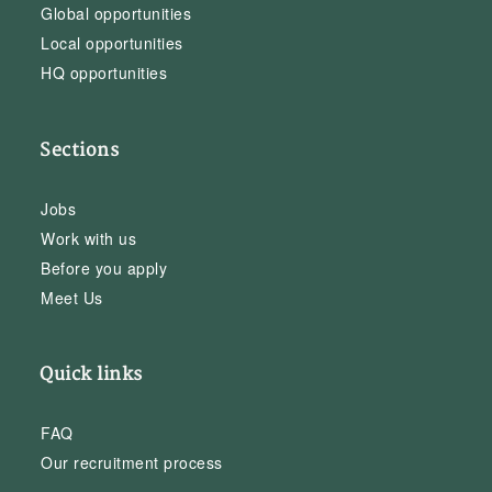
Global opportunities
Local opportunities
HQ opportunities
Sections
Jobs
Work with us
Before you apply
Meet Us
Quick links
FAQ
Our recruitment process