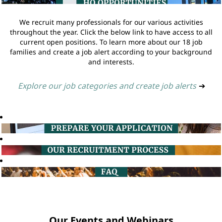
We recruit many professionals for our various activities
throughout the year. Click the below link to have access to all
current open positions. To learn more about our 18 job
families and create a job alert according to your background
and interests.
Explore our job categories and create job alerts
➔
Our Events and Webinars