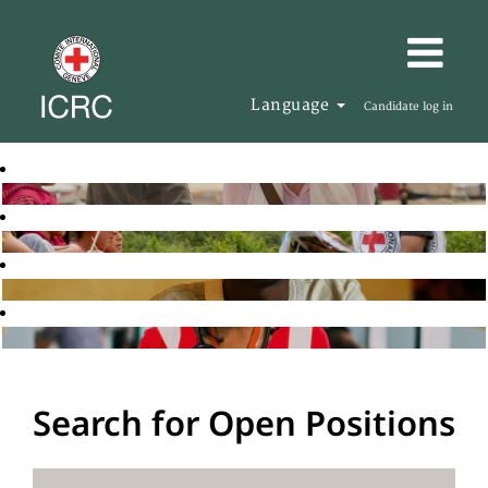
Language
Candidate log in
Search for Open Positions