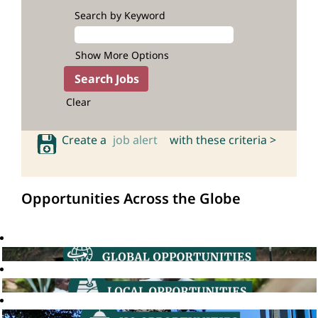
Search by Keyword
Show More Options
Clear
Create a
job alert
with these criteria >
Opportunities Across the Globe