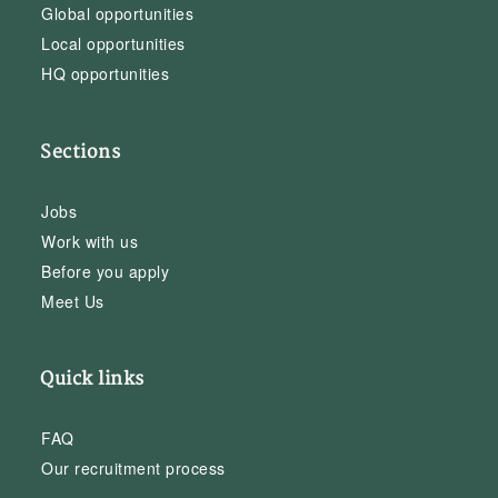
Global opportunities
Local opportunities
HQ opportunities
Sections
Jobs
Work with us
Before you apply
Meet Us
Quick links
FAQ
Our recruitment process