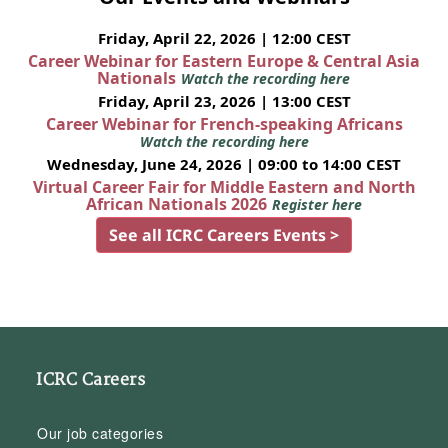
Friday, April 22, 2026 | 12:00 CEST
Career Webinar for Eastern Europe & Central Asia
Nationals
Watch the recording here
Friday, April 23, 2026 | 13:00 CEST
Career Webinar for French-speaking Africans
Watch the recording here
Wednesday, June 24, 2026 | 09:00 to 14:00 CEST
Virtual Career Fair for Middle Eastern and North
African Nationals 2026
Register here
See all ICRC Careers Events >
ICRC Careers
Our job categories