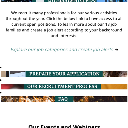
We recruit many professionals for our various activities
throughout the year. Click the below link to have access to all
current open positions. To learn more about our 18 job
families and create a job alert according to your background
and interests.
Explore our job categories and create job alerts
➔
Our Events and Webinars