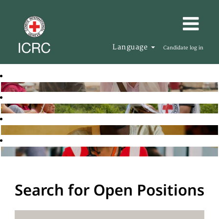
Language
Candidate log in
Search for Open Positions