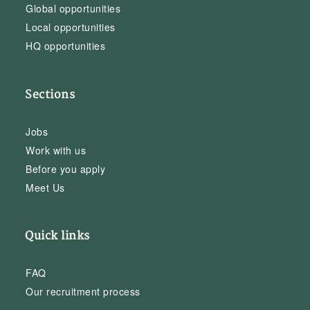
Global opportunities
Local opportunities
HQ opportunities
Sections
Jobs
Work with us
Before you apply
Meet Us
Quick links
FAQ
Our recruitment process