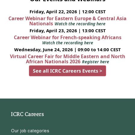
Friday, April 22, 2026 | 12:00 CEST
Career Webinar for Eastern Europe & Central Asia
Nationals
Watch the recording here
Friday, April 23, 2026 | 13:00 CEST
Career Webinar for French-speaking Africans
Watch the recording here
Wednesday, June 24, 2026 | 09:00 to 14:00 CEST
Virtual Career Fair for Middle Eastern and North
African Nationals 2026
Register here
See all ICRC Careers Events >
ICRC Careers
Our job categories