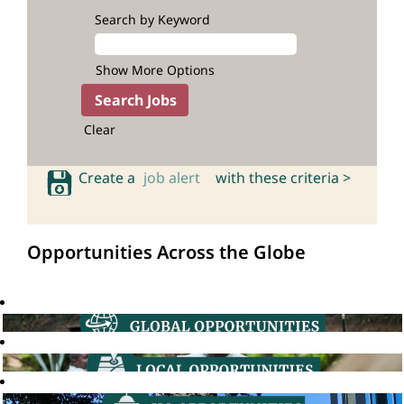
Search by Keyword
Show More Options
Clear
Create a
job alert
with these criteria >
Opportunities Across the Globe