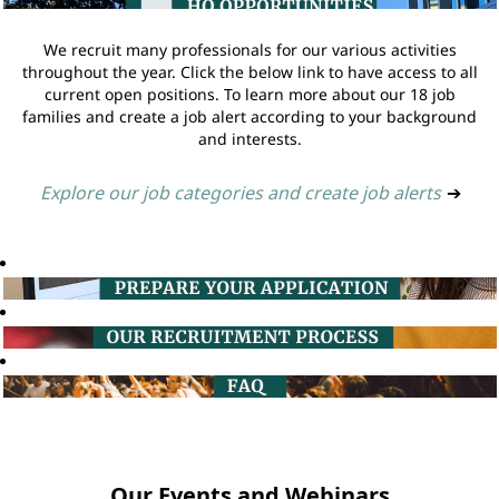
We recruit many professionals for our various activities
throughout the year. Click the below link to have access to all
current open positions. To learn more about our 18 job
families and create a job alert according to your background
and interests.
Explore our job categories and create job alerts
➔
Our Events and Webinars