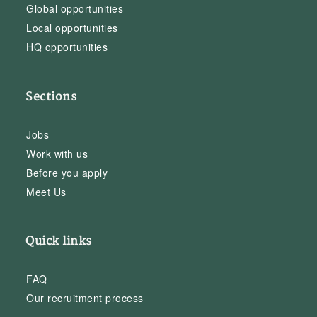
Global opportunities
Local opportunities
HQ opportunities
Sections
Jobs
Work with us
Before you apply
Meet Us
Quick links
FAQ
Our recruitment process