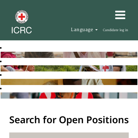
Language
Candidate log in
Search for Open Positions