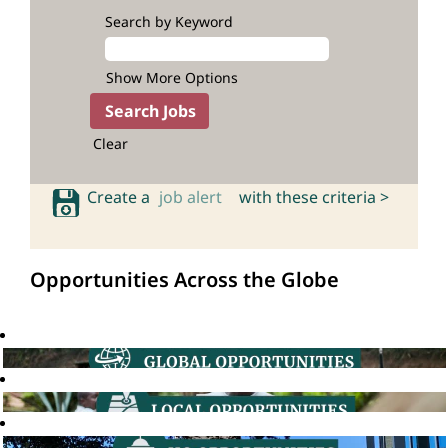
Search by Keyword
Show More Options
Clear
Create a
job alert
with these criteria >
Opportunities Across the Globe