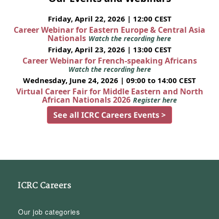
Friday, April 22, 2026 | 12:00 CEST
Career Webinar for Eastern Europe & Central Asia
Nationals
Watch the recording here
Friday, April 23, 2026 | 13:00 CEST
Career Webinar for French-speaking Africans
Watch the recording here
Wednesday, June 24, 2026 | 09:00 to 14:00 CEST
Virtual Career Fair for Middle Eastern and North
African Nationals 2026
Register here
See all ICRC Careers Events >
ICRC Careers
Our job categories