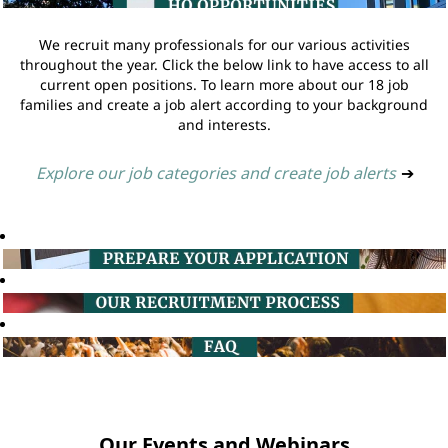
We recruit many professionals for our various activities
throughout the year. Click the below link to have access to all
current open positions. To learn more about our 18 job
families and create a job alert according to your background
and interests.
Explore our job categories and create job alerts
➔
Our Events and Webinars