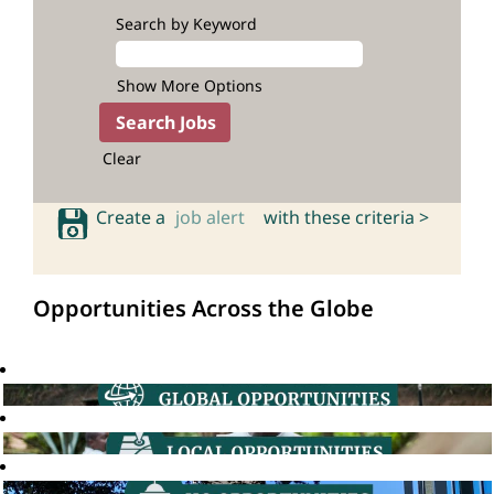
Search by Keyword
Show More Options
Clear
Create a
job alert
with these criteria >
Opportunities Across the Globe