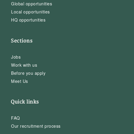
Global opportunities
Local opportunities
HQ opportunities
Sections
Jobs
Work with us
Before you apply
Meet Us
Quick links
FAQ
Our recruitment process