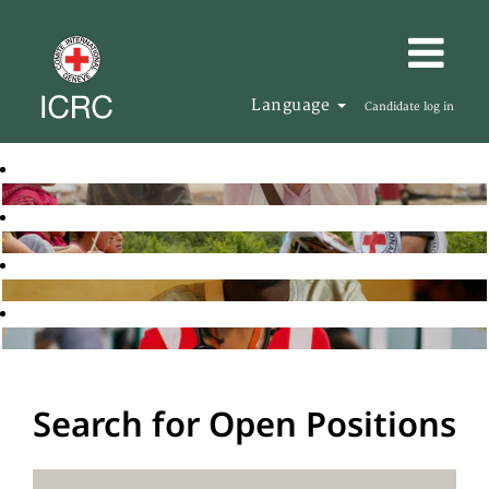
Language
Candidate log in
Search for Open Positions