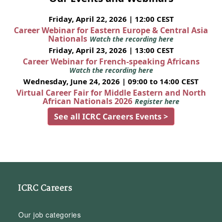
Friday, April 22, 2026 | 12:00 CEST
Career Webinar for Eastern Europe & Central Asia
Nationals
Watch the recording here
Friday, April 23, 2026 | 13:00 CEST
Career Webinar for French-speaking Africans
Watch the recording here
Wednesday, June 24, 2026 | 09:00 to 14:00 CEST
Virtual Career Fair for Middle Eastern and North
African Nationals 2026
Register here
See all ICRC Careers Events >
ICRC Careers
Our job categories