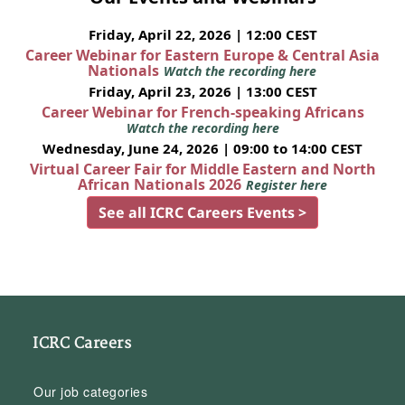
Friday, April 22, 2026 | 12:00 CEST
Career Webinar for Eastern Europe & Central Asia
Nationals
Watch the recording here
Friday, April 23, 2026 | 13:00 CEST
Career Webinar for French-speaking Africans
Watch the recording here
Wednesday, June 24, 2026 | 09:00 to 14:00 CEST
Virtual Career Fair for Middle Eastern and North
African Nationals 2026
Register here
See all ICRC Careers Events >
ICRC Careers
Our job categories