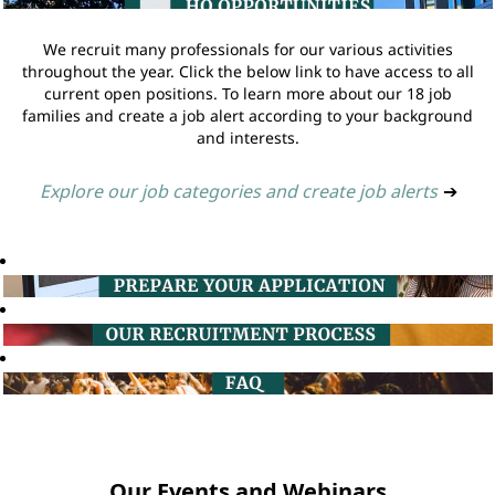
We recruit many professionals for our various activities
throughout the year. Click the below link to have access to all
current open positions. To learn more about our 18 job
families and create a job alert according to your background
and interests.
Explore our job categories and create job alerts
➔
Our Events and Webinars