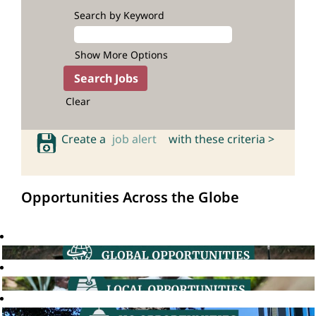
Search by Keyword
Show More Options
Clear
Create a
job alert
with these criteria >
Opportunities Across the Globe