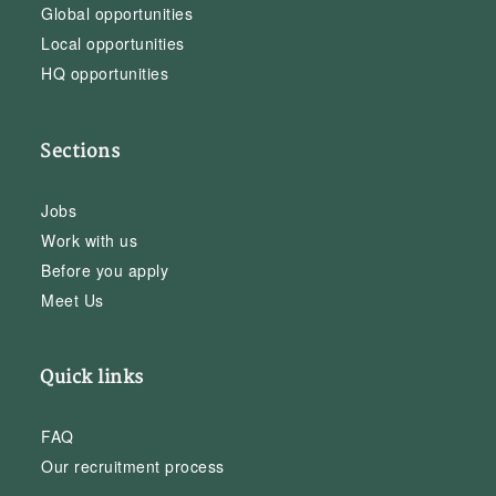
Global opportunities
Local opportunities
HQ opportunities
Sections
Jobs
Work with us
Before you apply
Meet Us
Quick links
FAQ
Our recruitment process