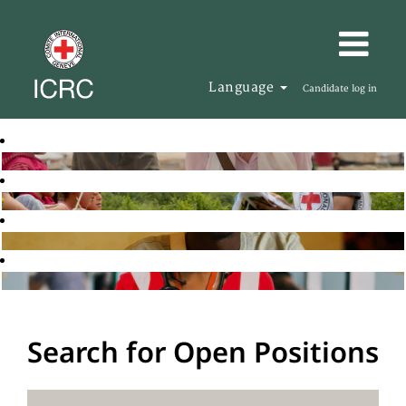
Language
Candidate log in
Search for Open Positions