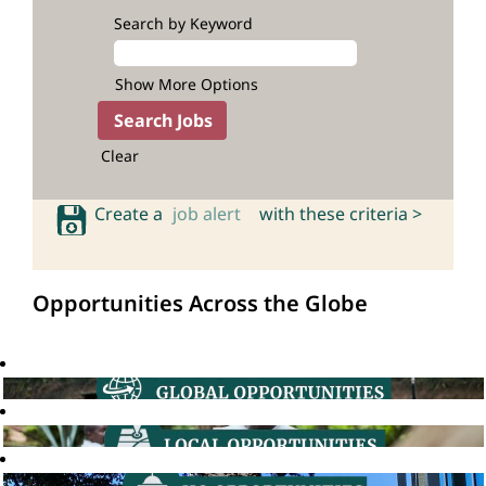
Search by Keyword
Show More Options
Clear
Create a
job alert
with these criteria >
Opportunities Across the Globe