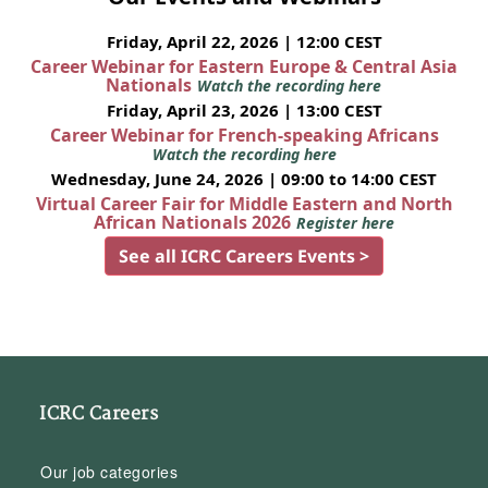
Friday, April 22, 2026 | 12:00 CEST
Career Webinar for Eastern Europe & Central Asia
Nationals
Watch the recording here
Friday, April 23, 2026 | 13:00 CEST
Career Webinar for French-speaking Africans
Watch the recording here
Wednesday, June 24, 2026 | 09:00 to 14:00 CEST
Virtual Career Fair for Middle Eastern and North
African Nationals 2026
Register here
See all ICRC Careers Events >
ICRC Careers
Our job categories