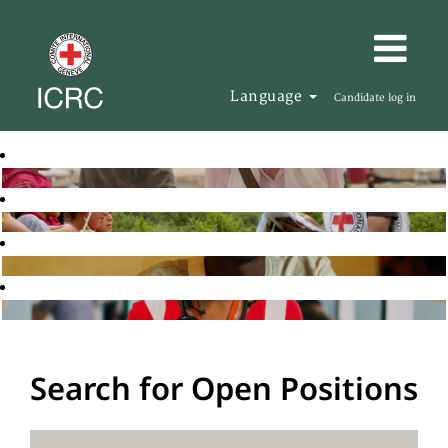
Language
Candidate log in
Search for Open Positions