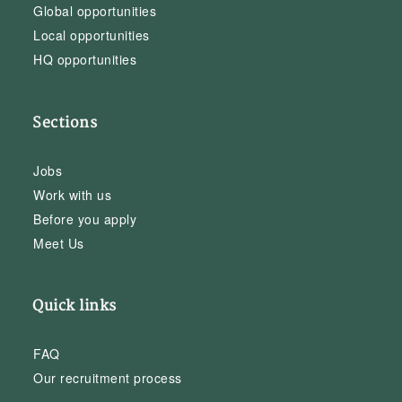
Global opportunities
Local opportunities
HQ opportunities
Sections
Jobs
Work with us
Before you apply
Meet Us
Quick links
FAQ
Our recruitment process