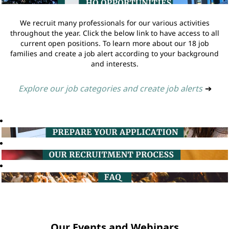
We recruit many professionals for our various activities
throughout the year. Click the below link to have access to all
current open positions. To learn more about our 18 job
families and create a job alert according to your background
and interests.
Explore our job categories and create job alerts
➔
Our Events and Webinars