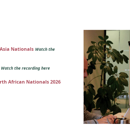
 Asia Nationals
Watch the
s
Watch the recording here
orth African Nationals 2026