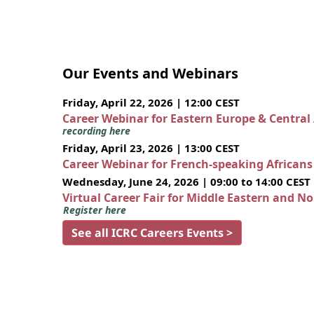
Our Events and Webinars
Friday, April 22, 2026 | 12:00 CEST
Career Webinar for Eastern Europe & Central
recording here
Friday, April 23, 2026 | 13:00 CEST
Career Webinar for French-speaking African
Wednesday, June 24, 2026 | 09:00 to 14:00 CEST
Virtual Career Fair for Middle Eastern and N
Register here
See all ICRC Careers Events >