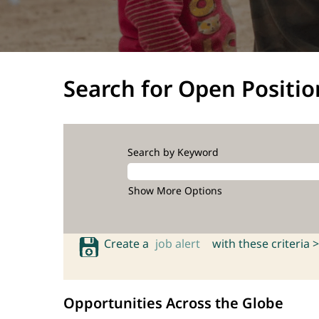
Search for Open Positio
Search by Keyword
Show More Options
Create a
job alert
with these criteria >
Opportunities Across the Globe