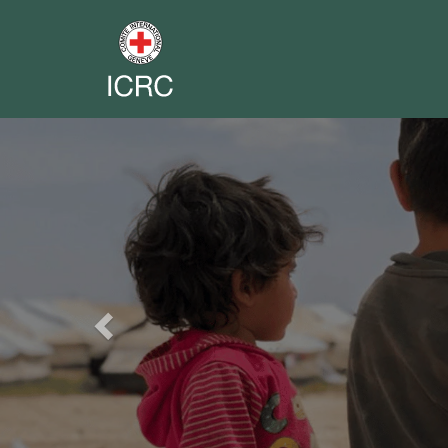
Previous