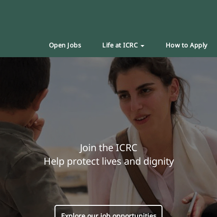
Open Jobs
Life at ICRC
How to Apply
Join the ICRC
Help protect lives and dignity
Explore our job opportunities