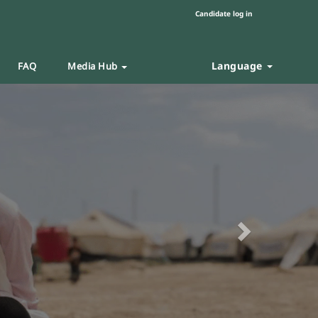
Candidate log in
Language
FAQ
Media Hub
Next