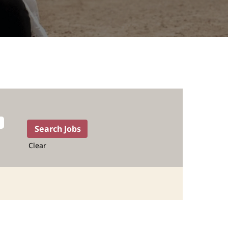
Clear