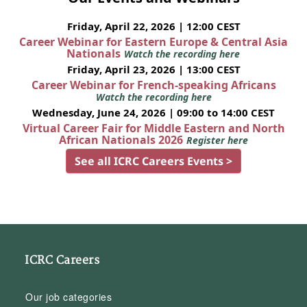
Friday, April 22, 2026 | 12:00 CEST
Career Webinar for Eastern Europe & Central Asia
Nationals
Watch the recording here
Friday, April 23, 2026 | 13:00 CEST
Career Webinar for French-speaking Africans
Watch the recording here
Wednesday, June 24, 2026 | 09:00 to 14:00 CEST
Virtual Career Fair for Middle Eastern and North
African Nationals 2026
Register here
See all ICRC Careers Events >
ICRC Careers
Our job categories