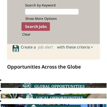
Search by Keyword
Show More Options
Clear
Create a
job alert
with these criteria >
Opportunities Across the Globe