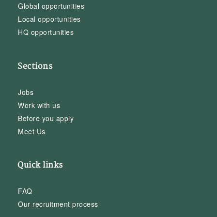
Global opportunities
Local opportunities
HQ opportunities
Sections
Jobs
Work with us
Before you apply
Meet Us
Quick links
FAQ
Our recruitment process