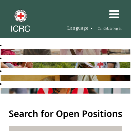
Language
Candidate log in
Search for Open Positions