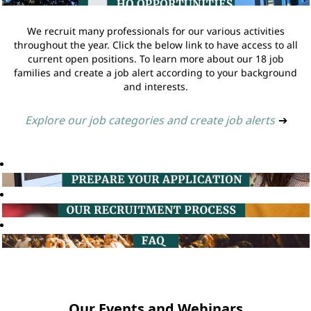
We recruit many professionals for our various activities
throughout the year. Click the below link to have access to all
current open positions. To learn more about our 18 job
families and create a job alert according to your background
and interests.
Explore our job categories and create job alerts
➔
Our Events and Webinars