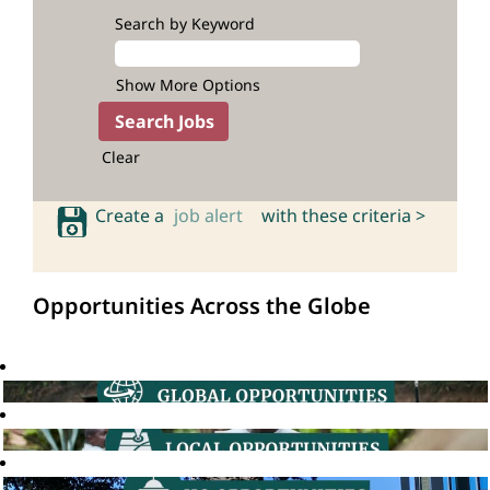
Search by Keyword
Show More Options
Clear
Create a
job alert
with these criteria >
Opportunities Across the Globe