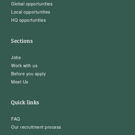
Global opportunities
Local opportunities
HQ opportunities
Sections
Jobs
Work with us
Before you apply
Meet Us
Quick links
FAQ
Our recruitment process