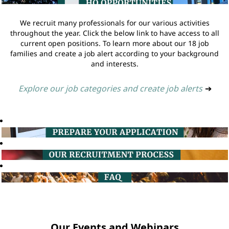
We recruit many professionals for our various activities
throughout the year. Click the below link to have access to all
current open positions. To learn more about our 18 job
families and create a job alert according to your background
and interests.
Explore our job categories and create job alerts
➔
Our Events and Webinars