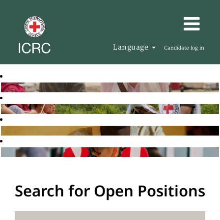
Language
Candidate log in
Search for Open Positions