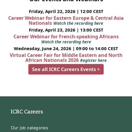
Friday, April 22, 2026 | 12:00 CEST
Career Webinar for Eastern Europe & Central Asia
Nationals
Watch the recording here
Friday, April 23, 2026 | 13:00 CEST
Career Webinar for French-speaking Africans
Watch the recording here
Wednesday, June 24, 2026 | 09:00 to 14:00 CEST
Virtual Career Fair for Middle Eastern and North
African Nationals 2026
Register here
See all ICRC Careers Events >
ICRC Careers
Our job categories