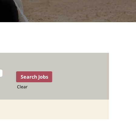
Clear