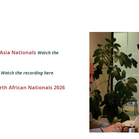
 Asia Nationals
Watch the
s
Watch the recording here
orth African Nationals 2026