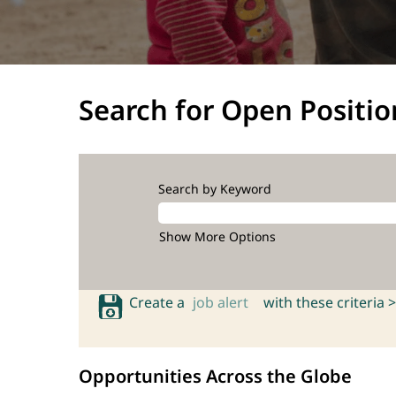
Search for Open Positio
Search by Keyword
Show More Options
Create a
job alert
with these criteria >
Opportunities Across the Globe