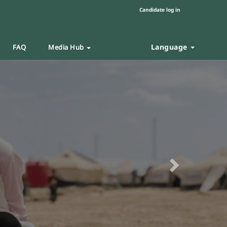
Candidate log in
Language
FAQ
Media Hub
Next