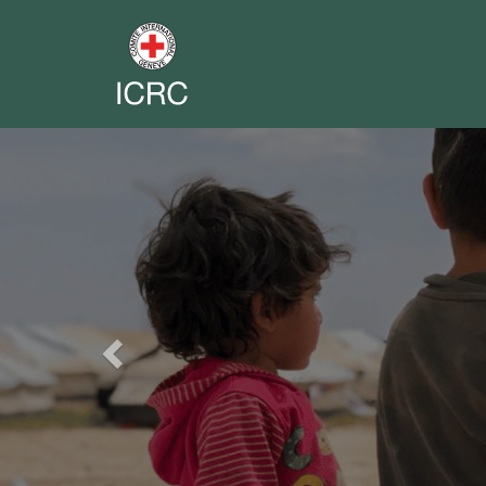
Previous