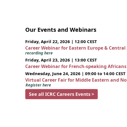
Our Events and Webinars
Friday, April 22, 2026 | 12:00 CEST
Career Webinar for Eastern Europe & Central
recording here
Friday, April 23, 2026 | 13:00 CEST
Career Webinar for French-speaking African
Wednesday, June 24, 2026 | 09:00 to 14:00 CEST
Virtual Career Fair for Middle Eastern and N
Register here
See all ICRC Careers Events >