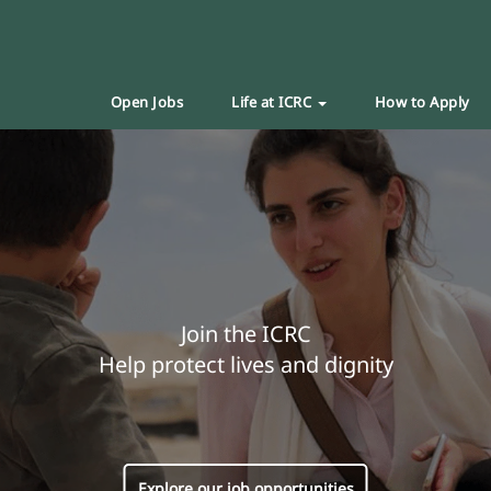
Open Jobs
Life at ICRC
How to Apply
Join the ICRC
Help protect lives and dignity
Explore our job opportunities