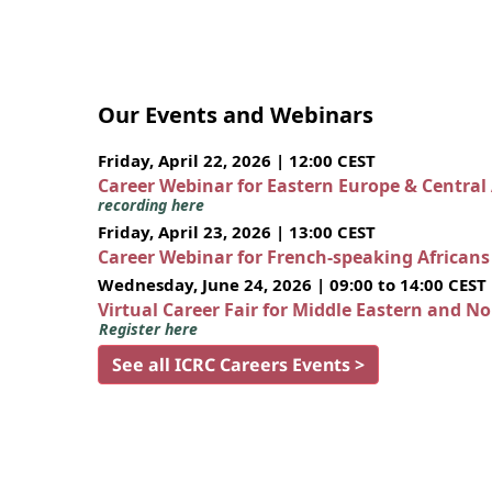
Our Events and Webinars
Friday, April 22, 2026 | 12:00 CEST
Career Webinar for Eastern Europe & Central
recording here
Friday, April 23, 2026 | 13:00 CEST
Career Webinar for French-speaking African
Wednesday, June 24, 2026 | 09:00 to 14:00 CEST
Virtual Career Fair for Middle Eastern and N
Register here
See all ICRC Careers Events >