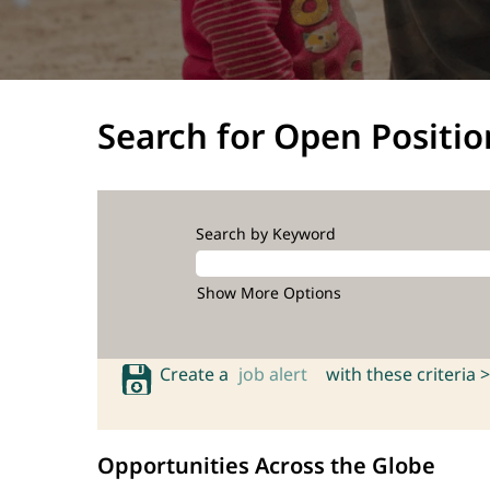
Search for Open Positio
Search by Keyword
Show More Options
Create a
job alert
with these criteria >
Opportunities Across the Globe