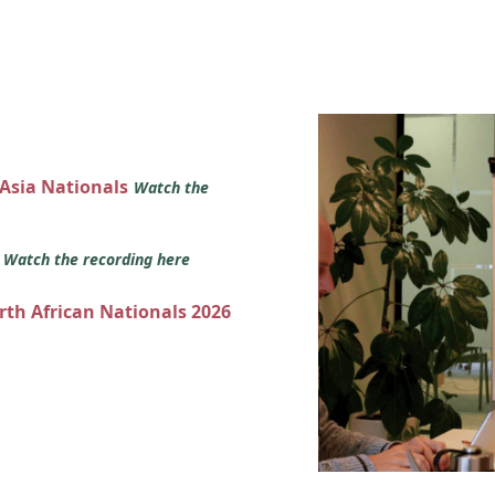
 Asia Nationals
Watch the
s
Watch the recording here
orth African Nationals 2026