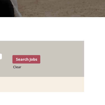
Clear