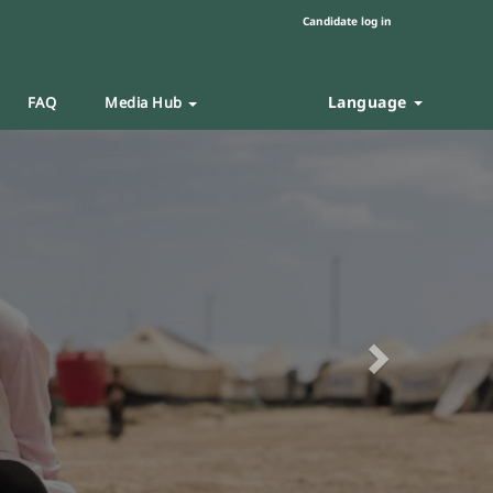
Candidate log in
Language
FAQ
Media Hub
Next