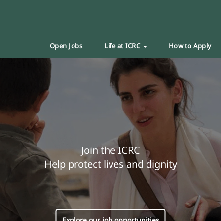
Open Jobs
Life at ICRC
How to Apply
Join the ICRC
Help protect lives and dignity
Explore our job opportunities