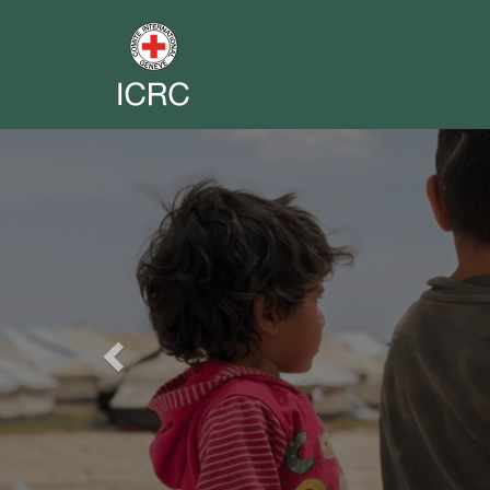
Previous