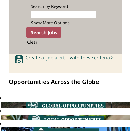
Search by Keyword
Show More Options
Clear
Create a
job alert
with these criteria >
Opportunities Across the Globe