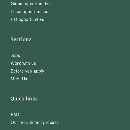
Global opportunities
Local opportunities
HQ opportunities
Sections
Jobs
Work with us
Before you apply
Meet Us
Quick links
FAQ
Our recruitment process