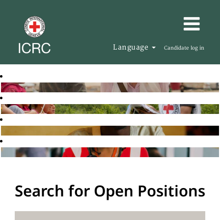
Language
Candidate log in
Search for Open Positions