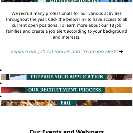
We recruit many professionals for our various activities
throughout the year. Click the below link to have access to all
current open positions. To learn more about our 18 job
families and create a job alert according to your background
and interests.
Explore our job categories and create job alerts
➔
Our Events and Webinars