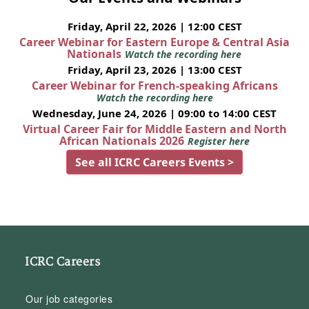
Friday, April 22, 2026 | 12:00 CEST
Career Webinar for Eastern Europe & Central Asia
Nationals
Watch the recording here
Friday, April 23, 2026 | 13:00 CEST
Career Webinar for French-speaking Africans
Watch the recording here
Wednesday, June 24, 2026 | 09:00 to 14:00 CEST
Virtual Career Fair for Middle Eastern and North
African Nationals 2026
Register here
See all ICRC Careers Events >
ICRC Careers
Our job categories