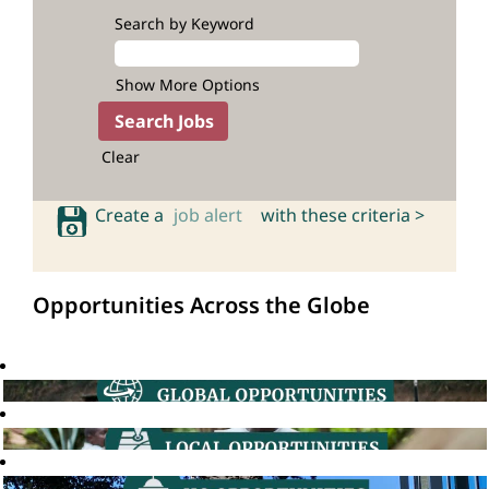
Search by Keyword
Show More Options
Clear
Create a
job alert
with these criteria >
Opportunities Across the Globe