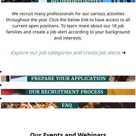
We recruit many professionals for our various activities
throughout the year. Click the below link to have access to all
current open positions. To learn more about our 18 job
families and create a job alert according to your background
and interests.
Explore our job categories and create job alerts
➔
Our Events and Webinars