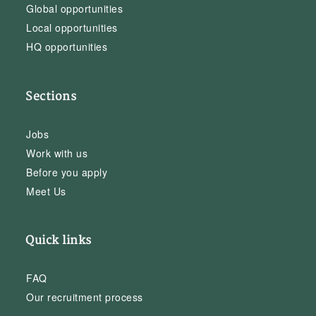
Global opportunities
Local opportunities
HQ opportunities
Sections
Jobs
Work with us
Before you apply
Meet Us
Quick links
FAQ
Our recruitment process