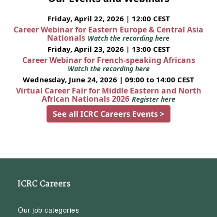
Friday, April 22, 2026 | 12:00 CEST
Career Webinar for Eastern Europe & Central Asia
Nationals
Watch the recording here
Friday, April 23, 2026 | 13:00 CEST
Career Webinar for French-speaking Africans
Watch the recording here
Wednesday, June 24, 2026 | 09:00 to 14:00 CEST
Virtual Career Fair for Middle Eastern and North
African Nationals 2026
Register here
See all ICRC Careers Events >
ICRC Careers
Our job categories