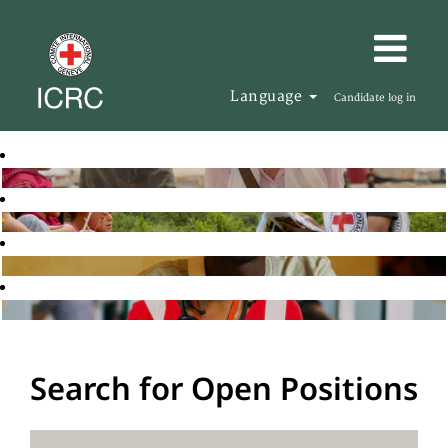
Language
Candidate log in
Search for Open Positions