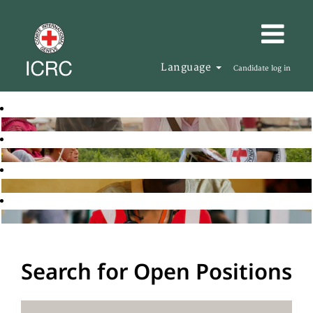
Language
Candidate log in
Search for Open Positions