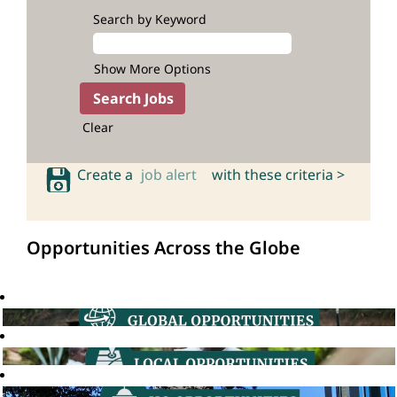
Search by Keyword
Show More Options
Clear
Create a
job alert
with these criteria >
Opportunities Across the Globe