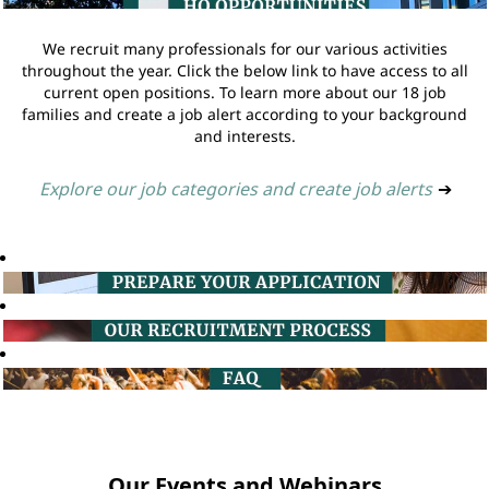
We recruit many professionals for our various activities
throughout the year. Click the below link to have access to all
current open positions. To learn more about our 18 job
families and create a job alert according to your background
and interests.
Explore our job categories and create job alerts
➔
Our Events and Webinars