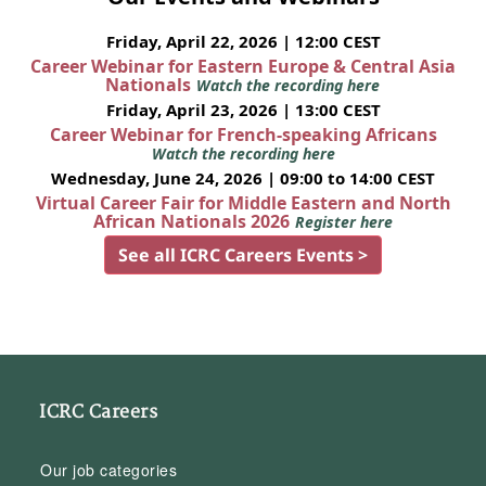
Friday, April 22, 2026 | 12:00 CEST
Career Webinar for Eastern Europe & Central Asia
Nationals
Watch the recording here
Friday, April 23, 2026 | 13:00 CEST
Career Webinar for French-speaking Africans
Watch the recording here
Wednesday, June 24, 2026 | 09:00 to 14:00 CEST
Virtual Career Fair for Middle Eastern and North
African Nationals 2026
Register here
See all ICRC Careers Events >
ICRC Careers
Our job categories