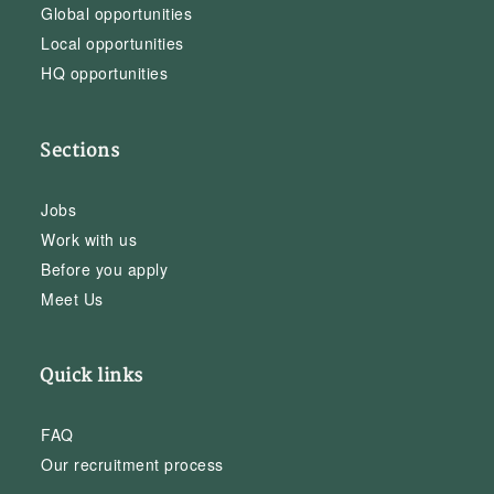
Global opportunities
Local opportunities
HQ opportunities
Sections
Jobs
Work with us
Before you apply
Meet Us
Quick links
FAQ
Our recruitment process