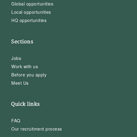
Global opportunities
Local opportunities
HQ opportunities
Sections
Jobs
Work with us
Before you apply
Meet Us
Quick links
FAQ
Our recruitment process