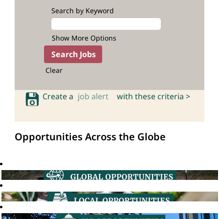
Search by Keyword
Show More Options
Clear
Create a
job alert
with these criteria >
Opportunities Across the Globe