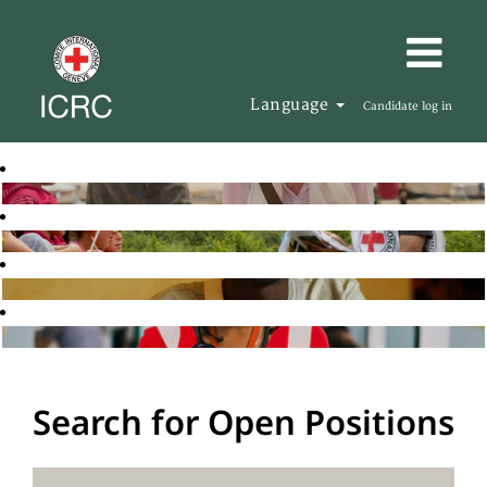
Language
Candidate log in
Search for Open Positions