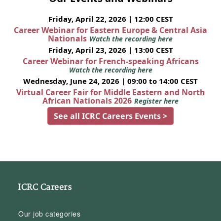
Friday, April 22, 2026 | 12:00 CEST
Career Webinar for Eastern Europe & Central Asia
Nationals
Watch the recording here
Friday, April 23, 2026 | 13:00 CEST
Career Webinar for French-speaking Africans
Watch the recording here
Wednesday, June 24, 2026 | 09:00 to 14:00 CEST
Virtual Career Fair for Middle Eastern and North
African Nationals 2026
Register here
See all ICRC Careers Events >
ICRC Careers
Our job categories