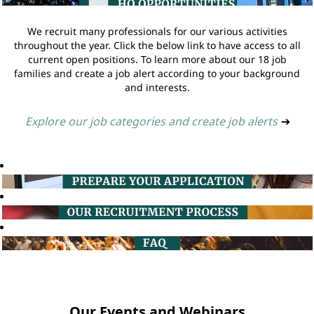
We recruit many professionals for our various activities
throughout the year. Click the below link to have access to all
current open positions. To learn more about our 18 job
families and create a job alert according to your background
and interests.
Explore our job categories and create job alerts
➔
Our Events and Webinars