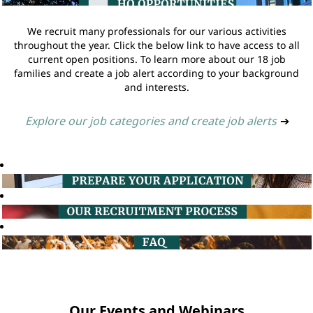
We recruit many professionals for our various activities
throughout the year. Click the below link to have access to all
current open positions. To learn more about our 18 job
families and create a job alert according to your background
and interests.
Explore our job categories and create job alerts
➔
Our Events and Webinars