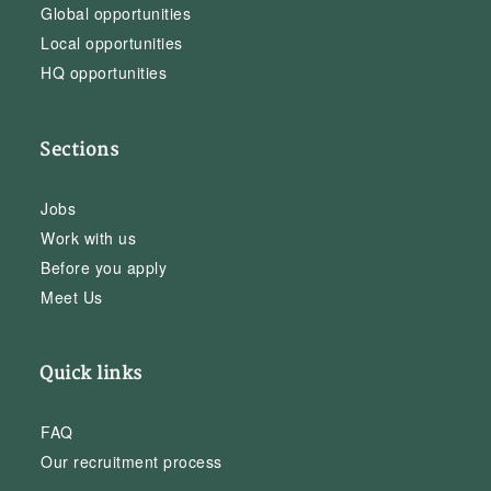
Global opportunities
Local opportunities
HQ opportunities
Sections
Jobs
Work with us
Before you apply
Meet Us
Quick links
FAQ
Our recruitment process