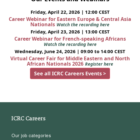
Friday, April 22, 2026 | 12:00 CEST
Career Webinar for Eastern Europe & Central Asia
Nationals
Watch the recording here
Friday, April 23, 2026 | 13:00 CEST
Career Webinar for French-speaking Africans
Watch the recording here
Wednesday, June 24, 2026 | 09:00 to 14:00 CEST
Virtual Career Fair for Middle Eastern and North
African Nationals 2026
Register here
See all ICRC Careers Events >
ICRC Careers
Our job categories