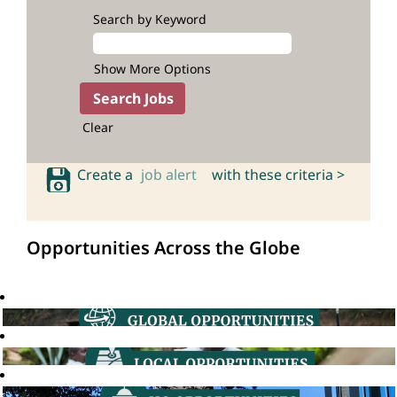
Search by Keyword
Show More Options
Clear
Create a
job alert
with these criteria >
Opportunities Across the Globe