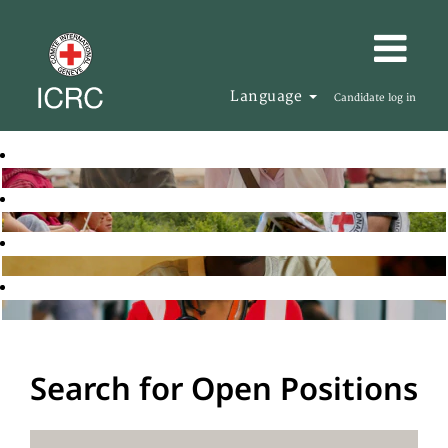
Language
Candidate log in
Search for Open Positions