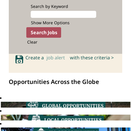
Search by Keyword
Show More Options
Clear
Create a
job alert
with these criteria >
Opportunities Across the Globe