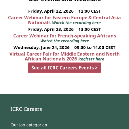
Friday, April 22, 2026 | 12:00 CEST
Career Webinar for Eastern Europe & Central Asia
Nationals
Watch the recording here
Friday, April 23, 2026 | 13:00 CEST
Career Webinar for French-speaking Africans
Watch the recording here
Wednesday, June 24, 2026 | 09:00 to 14:00 CEST
Virtual Career Fair for Middle Eastern and North
African Nationals 2026
Register here
See all ICRC Careers Events >
ICRC Careers
Our job categories