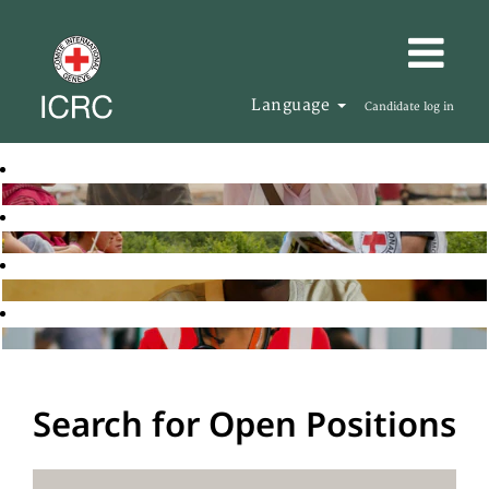
Language
Candidate log in
Search for Open Positions