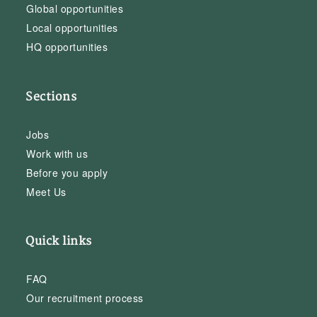
Global opportunities
Local opportunities
HQ opportunities
Sections
Jobs
Work with us
Before you apply
Meet Us
Quick links
FAQ
Our recruitment process