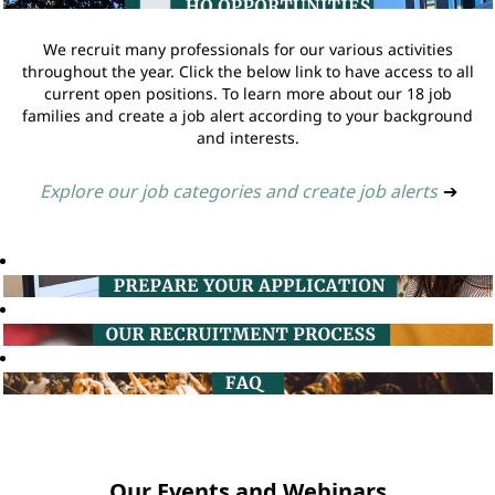
We recruit many professionals for our various activities
throughout the year. Click the below link to have access to all
current open positions. To learn more about our 18 job
families and create a job alert according to your background
and interests.
Explore our job categories and create job alerts
➔
Our Events and Webinars