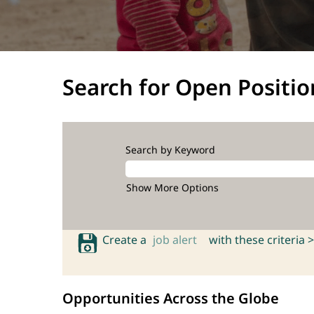
Search for Open Positio
Search by Keyword
Show More Options
Create a
job alert
with these criteria >
Opportunities Across the Globe