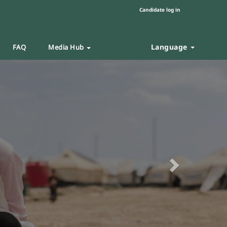
Candidate log in
Language
FAQ
Media Hub
Next