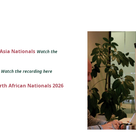
 Asia Nationals
Watch the
s
Watch the recording here
orth African Nationals 2026