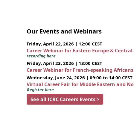
Our Events and Webinars
Friday, April 22, 2026 | 12:00 CEST
Career Webinar for Eastern Europe & Central
recording here
Friday, April 23, 2026 | 13:00 CEST
Career Webinar for French-speaking African
Wednesday, June 24, 2026 | 09:00 to 14:00 CEST
Virtual Career Fair for Middle Eastern and N
Register here
See all ICRC Careers Events >