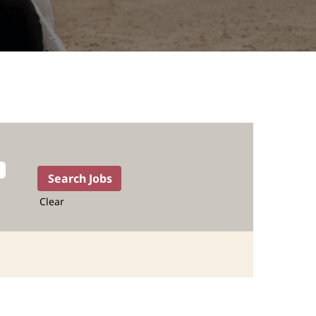
Clear