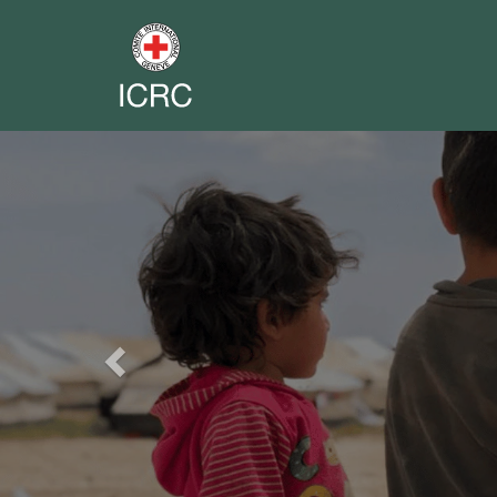
Previous