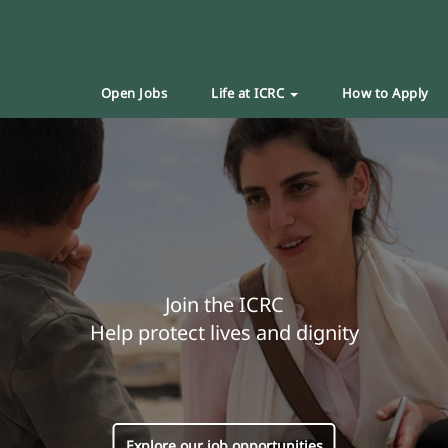
Open Jobs
Life at ICRC
How to Apply
Join the ICRC
Help protect lives and dignity
Explore our job opportunities