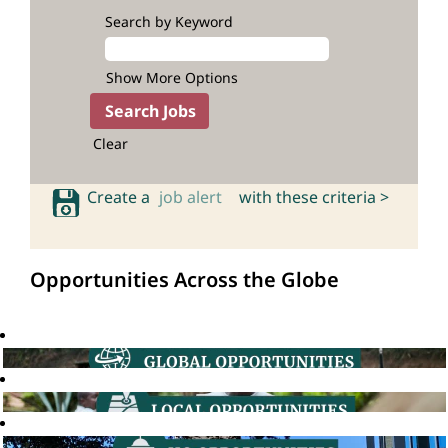
Search by Keyword
Show More Options
Clear
Create a
job alert
with these criteria >
Opportunities Across the Globe