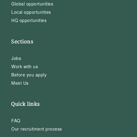
Global opportunities
Local opportunities
HQ opportunities
Sections
Jobs
Work with us
Before you apply
Meet Us
Quick links
FAQ
Our recruitment process