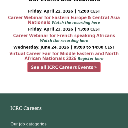
Friday, April 22, 2026 | 12:00 CEST
Career Webinar for Eastern Europe & Central Asia
Nationals
Watch the recording here
Friday, April 23, 2026 | 13:00 CEST
Career Webinar for French-speaking Africans
Watch the recording here
Wednesday, June 24, 2026 | 09:00 to 14:00 CEST
Virtual Career Fair for Middle Eastern and North
African Nationals 2026
Register here
See all ICRC Careers Events >
ICRC Careers
Our job categories