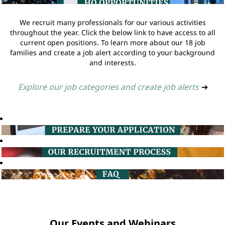
We recruit many professionals for our various activities
throughout the year. Click the below link to have access to all
current open positions. To learn more about our 18 job
families and create a job alert according to your background
and interests.
Explore our job categories and create job alerts
➔
Our Events and Webinars