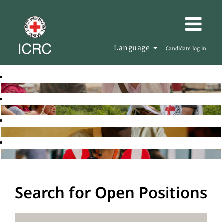
Language
Candidate log in
Search for Open Positions