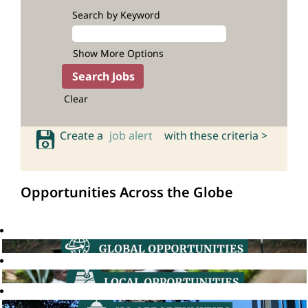
Search by Keyword
Show More Options
Clear
Create a
job alert
with these criteria >
Opportunities Across the Globe