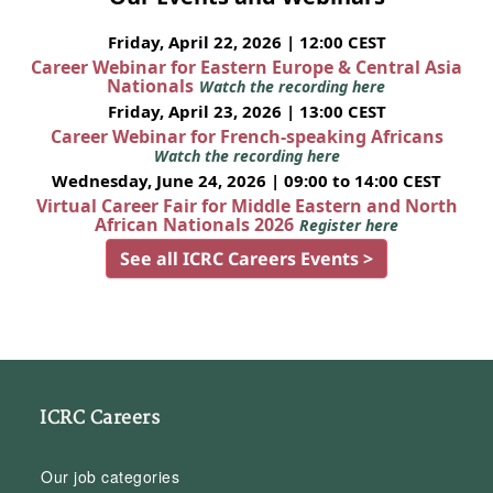
Friday, April 22, 2026 | 12:00 CEST
Career Webinar for Eastern Europe & Central Asia
Nationals
Watch the recording here
Friday, April 23, 2026 | 13:00 CEST
Career Webinar for French-speaking Africans
Watch the recording here
Wednesday, June 24, 2026 | 09:00 to 14:00 CEST
Virtual Career Fair for Middle Eastern and North
African Nationals 2026
Register here
See all ICRC Careers Events >
ICRC Careers
Our job categories