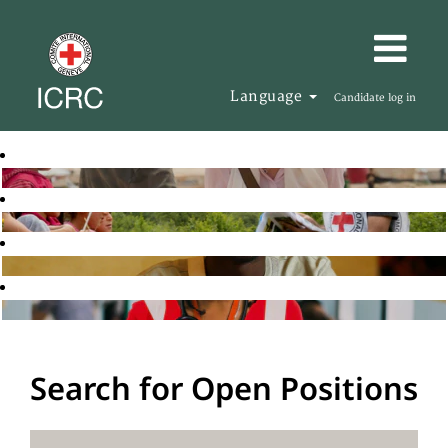
Language
Candidate log in
Search for Open Positions