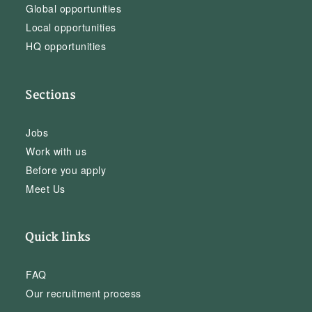
Global opportunities
Local opportunities
HQ opportunities
Sections
Jobs
Work with us
Before you apply
Meet Us
Quick links
FAQ
Our recruitment process