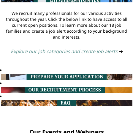
We recruit many professionals for our various activities
throughout the year. Click the below link to have access to all
current open positions. To learn more about our 18 job
families and create a job alert according to your background
and interests.
Explore our job categories and create job alerts
➔
Our Events and Webinars