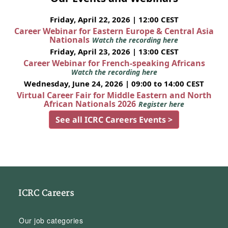
Friday, April 22, 2026 | 12:00 CEST
Career Webinar for Eastern Europe & Central Asia
Nationals
Watch the recording here
Friday, April 23, 2026 | 13:00 CEST
Career Webinar for French-speaking Africans
Watch the recording here
Wednesday, June 24, 2026 | 09:00 to 14:00 CEST
Virtual Career Fair for Middle Eastern and North
African Nationals 2026
Register here
See all ICRC Careers Events >
ICRC Careers
Our job categories