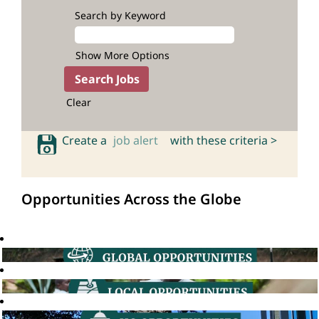
Search by Keyword
Show More Options
Clear
Create a
job alert
with these criteria >
Opportunities Across the Globe