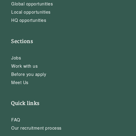
Global opportunities
Local opportunities
HQ opportunities
Sections
Jobs
Work with us
Before you apply
Meet Us
Quick links
FAQ
Our recruitment process