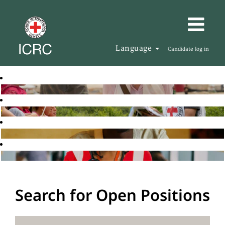
Language
Candidate log in
Search for Open Positions