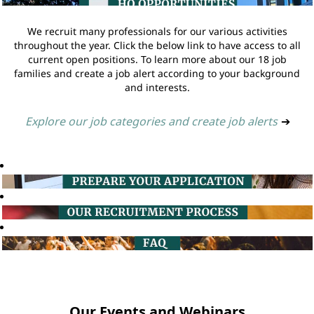
We recruit many professionals for our various activities
throughout the year. Click the below link to have access to all
current open positions. To learn more about our 18 job
families and create a job alert according to your background
and interests.
Explore our job categories and create job alerts
➔
Our Events and Webinars