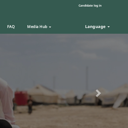
Candidate log in
Language
FAQ
Media Hub
Next