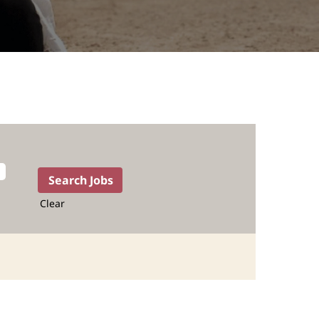
Clear