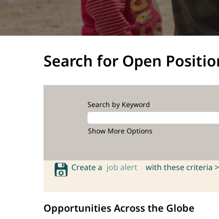
Search for Open Positio
Search by Keyword
Show More Options
Create a
job alert
with these criteria >
Opportunities Across the Globe