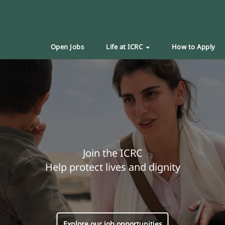
Open Jobs
Life at ICRC
How to Apply
Join the ICRC
Help protect lives and dignity
Explore our job opportunities