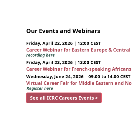
Our Events and Webinars
Friday, April 22, 2026 | 12:00 CEST
Career Webinar for Eastern Europe & Central
recording here
Friday, April 23, 2026 | 13:00 CEST
Career Webinar for French-speaking African
Wednesday, June 24, 2026 | 09:00 to 14:00 CEST
Virtual Career Fair for Middle Eastern and N
Register here
See all ICRC Careers Events >