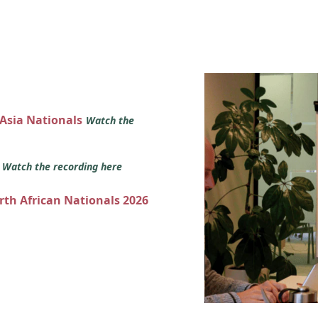
 Asia Nationals
Watch the
s
Watch the recording here
orth African Nationals 2026