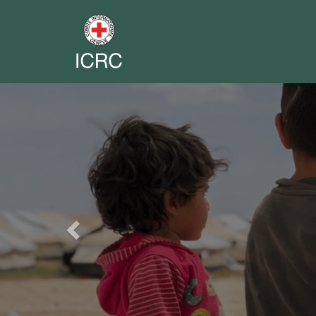
Previous