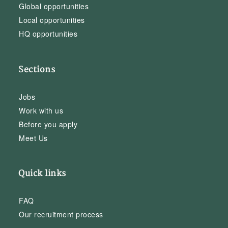
Global opportunities
Local opportunities
HQ opportunities
Sections
Jobs
Work with us
Before you apply
Meet Us
Quick links
FAQ
Our recruitment process