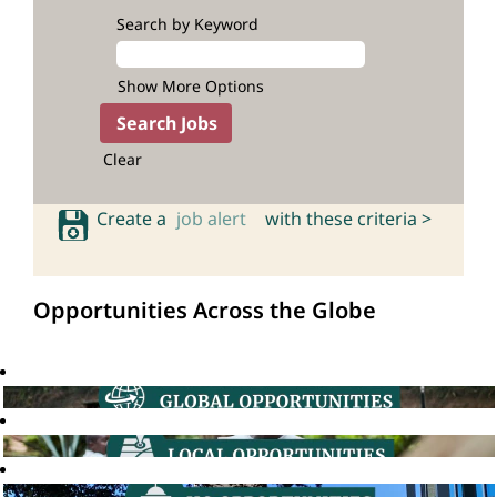
Search by Keyword
Show More Options
Clear
Create a
job alert
with these criteria >
Opportunities Across the Globe