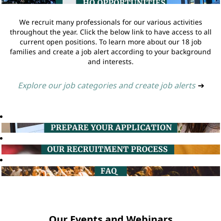
We recruit many professionals for our various activities
throughout the year. Click the below link to have access to all
current open positions. To learn more about our 18 job
families and create a job alert according to your background
and interests.
Explore our job categories and create job alerts
➔
Our Events and Webinars