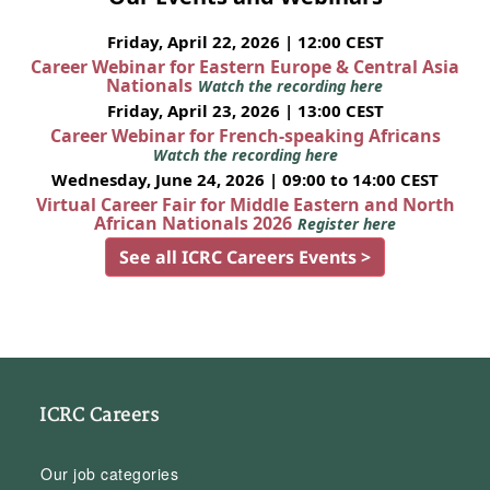
Friday, April 22, 2026 | 12:00 CEST
Career Webinar for Eastern Europe & Central Asia
Nationals
Watch the recording here
Friday, April 23, 2026 | 13:00 CEST
Career Webinar for French-speaking Africans
Watch the recording here
Wednesday, June 24, 2026 | 09:00 to 14:00 CEST
Virtual Career Fair for Middle Eastern and North
African Nationals 2026
Register here
See all ICRC Careers Events >
ICRC Careers
Our job categories