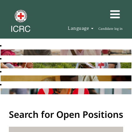
Language
Candidate log in
Search for Open Positions