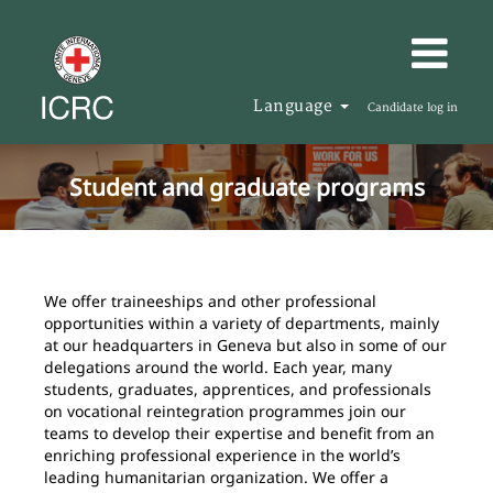
Language
Candidate log in
Student and graduate programs
We offer traineeships and other professional
opportunities within a variety of departments, mainly
at our headquarters in Geneva but also in some of our
delegations around the world. Each year, many
students, graduates, apprentices, and professionals
on vocational reintegration programmes join our
teams to develop their expertise and benefit from an
enriching professional experience in the world’s
leading humanitarian organization. We offer a