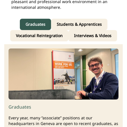
pleasant and professional work environment in an
international atmosphere.
Graduates
Students & Apprentices
Vocational Reintegration
Interviews & Videos
Graduates
Every year, many “associate” positions at our
headquarters in Geneva are open to recent graduates, as