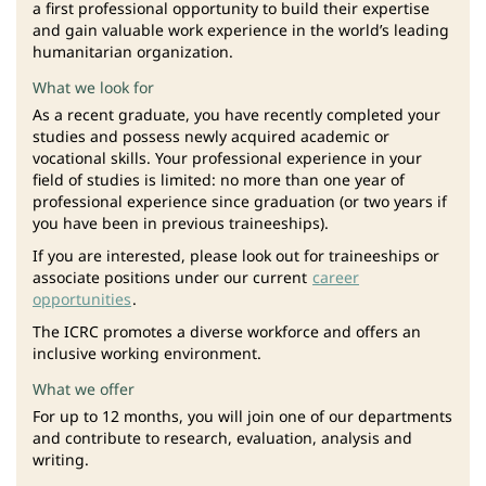
a first professional opportunity to build their expertise
and gain valuable work experience in the world’s leading
humanitarian organization.
What we look for
As a recent graduate, you have recently completed your
studies and possess newly acquired academic or
vocational skills. Your professional experience in your
field of studies is limited: no more than one year of
professional experience since graduation (or two years if
you have been in previous traineeships).
If you are interested, please look out for traineeships or
associate positions under our current
career
opportunities
.
The ICRC promotes a diverse workforce and offers an
inclusive working environment.
What we offer
For up to 12 months, you will join one of our departments
and contribute to research, evaluation, analysis and
writing.