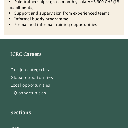
Paid traineeships: gross monthly salary ~3,900 CHF (13
installments)
Support and supervision from experienced teams
Informal buddy programme
Formal and informal training opportunities
ICRC Careers
Our job categories
Global opportunities
Local opportunities
HQ opportunities
Sections
Jobs