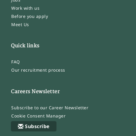
Work with us
Before you apply
Meet Us
Quick links
FAQ
Our recruitment process
Careers Newsletter
Subscribe to our Career Newsletter
Cookie Consent Manager
Subscribe