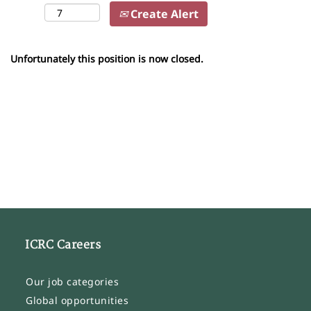
Create Alert
Unfortunately this position is now closed.
ICRC Careers
Our job categories
Global opportunities