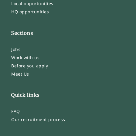
Local opportunities
HQ opportunities
Sections
Jobs
Work with us
Before you apply
Meet Us
Quick links
FAQ
Our recruitment process