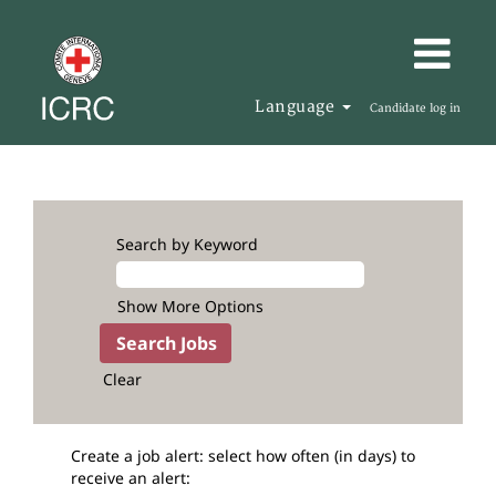
Language
Candidate log in
Search by Keyword
Show More Options
Clear
Create a job alert: select how often (in days) to
receive an alert: