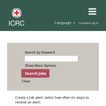
Language
Candidate log in
Search by Keyword
Show More Options
Clear
Create a job alert: select how often (in days) to
receive an alert: