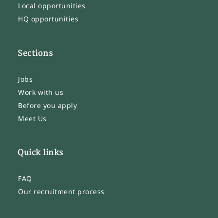
Local opportunities
HQ opportunities
Sections
Jobs
Work with us
Before you apply
Meet Us
Quick links
FAQ
Our recruitment process