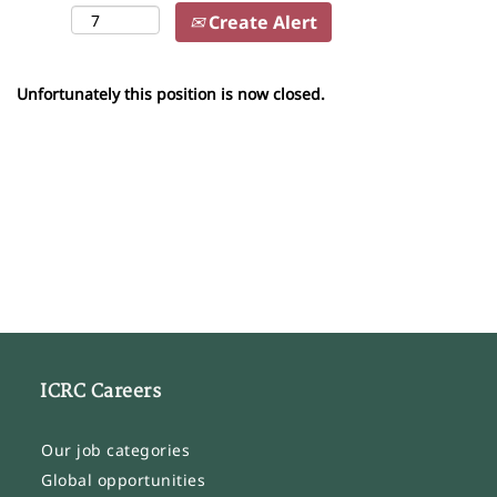
Create Alert
Unfortunately this position is now closed.
ICRC Careers
Our job categories
Global opportunities