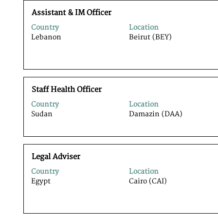
full
Title
Select
contents
Assistant & IM Officer
with
of
Country
Location
space
the
Lebanon
Beirut (BEY)
bar
job
to
information.
view
the
full
Title
Select
contents
Staff Health Officer
with
of
Country
Location
space
the
Sudan
Damazin (DAA)
bar
job
to
information.
view
the
Title
Select
full
Legal Adviser
with
contents
Country
Location
space
of
Egypt
Cairo (CAI)
bar
the
to
job
view
information.
the