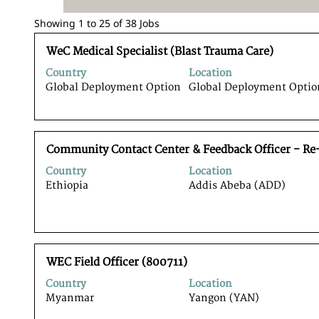
Search
Showing 1 to 25 of 38 Jobs
results
Title
Select
for
WeC Medical Specialist (Blast Trauma Care)
with
"".
Country
Location
space
Showing
Global Deployment Option
Global Deployment Optio
bar
1
to
to
view
25
the
of
Title
Select
full
Community Contact Center & Feedback Officer - Re
38
with
contents
Jobs
Country
Location
space
of
Use
Ethiopia
Addis Abeba (ADD)
bar
the
the
to
job
Tab
view
information.
key
the
to
full
navigate
Title
Select
contents
WEC Field Officer (800711)
the
with
of
Job
Country
Location
space
the
List.
Myanmar
Yangon (YAN)
bar
job
Select
to