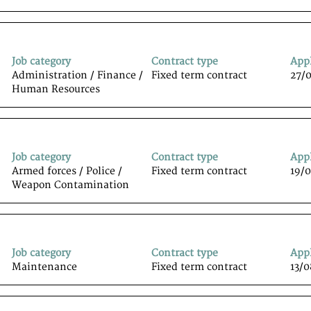
Job category
Contract type
App
Administration / Finance /
Fixed term contract
27/
Human Resources
Job category
Contract type
App
Armed forces / Police /
Fixed term contract
19/
Weapon Contamination
Job category
Contract type
App
Maintenance
Fixed term contract
13/