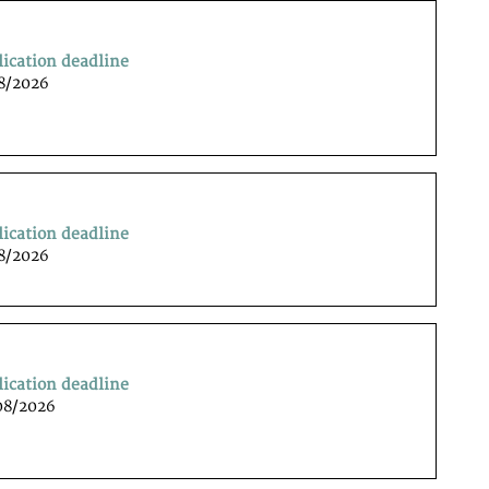
lication deadline
08/2026
lication deadline
08/2026
lication deadline
08/2026