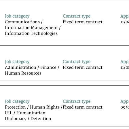
Job category
Contract type
App
Communications /
Fixed term contract
11/
Information Management /
Information Technologiesﾠ
Job category
Contract type
App
Administration / Finance /
Fixed term contract
11/
Human Resources
Job category
Contract type
App
Protection / Human Rights /
Fixed term contract
09/
IHL / Humanitarian
Diplomacy / Detention