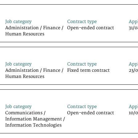
Job category
Contract type
App
Administration / Finance /
Open-ended contract
31/
Human Resources
Job category
Contract type
App
Administration / Finance /
Fixed term contract
23/
Human Resources
Job category
Contract type
App
Communications /
Open-ended contract
10/
Information Management /
Information Technologiesﾠ