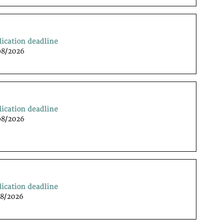
lication deadline
08/2026
lication deadline
08/2026
lication deadline
08/2026