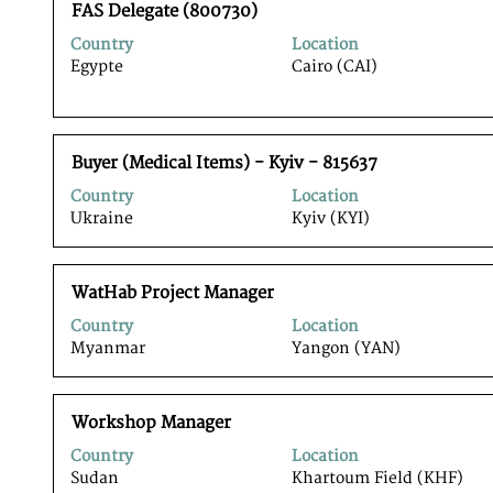
Title
Select
full
FAS Delegate (800730)
with
contents
Country
Location
space
of
Egypte
Cairo (CAI)
bar
the
to
job
view
information.
the
Title
Select
full
Buyer (Medical Items) - Kyiv - 815637
with
contents
Country
Location
space
of
Ukraine
Kyiv (KYI)
bar
the
to
job
view
information.
Title
Select
the
WatHab Project Manager
with
full
Country
Location
space
contents
Myanmar
Yangon (YAN)
bar
of
to
the
view
job
Title
Select
the
Workshop Manager
information.
with
full
Country
Location
space
contents
Sudan
Khartoum Field (KHF)
bar
of