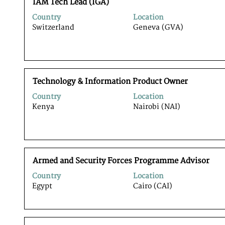
Title
Select
the
IAM Tech Lead (IGA)
with
full
Country
Location
space
contents
Switzerland
Geneva (GVA)
bar
of
to
the
view
job
the
information.
full
Title
Select
contents
Technology & Information Product Owner
with
of
Country
Location
space
the
Kenya
Nairobi (NAI)
bar
job
to
information.
view
the
full
Title
Select
contents
Armed and Security Forces Programme Advisor
with
of
Country
Location
space
the
Egypt
Cairo (CAI)
bar
job
to
information.
view
the