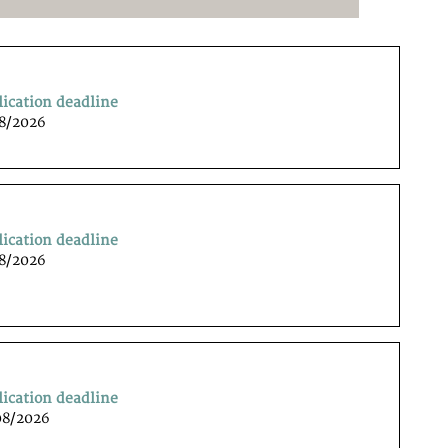
lication deadline
08/2026
lication deadline
08/2026
lication deadline
08/2026