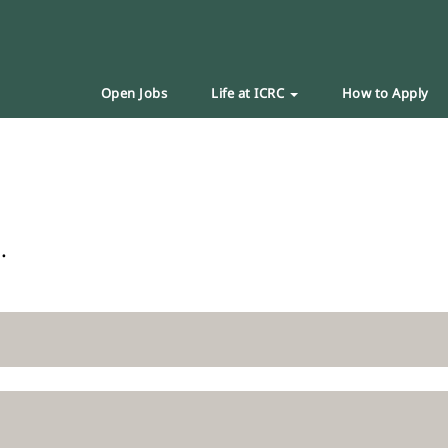
Open Jobs
Life at ICRC
How to Apply
.