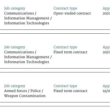
Job category
Contract type
App
Communications /
Open-ended contract
20/
Information Management /
Information Technologiesﾠ
Job category
Contract type
App
Communications /
Fixed term contract
20/
Information Management /
Information Technologiesﾠ
Job category
Contract type
App
Armed forces / Police /
Fixed term contract
19/
Weapon Contamination