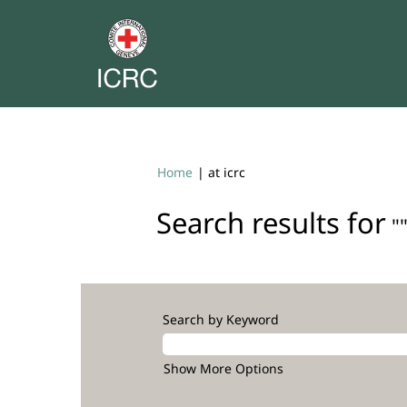
(current
Home
|
at icrc
page)
Search results for
""
Search by Keyword
Show More Options