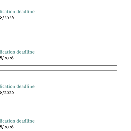
lication deadline
08/2026
lication deadline
08/2026
lication deadline
08/2026
lication deadline
08/2026