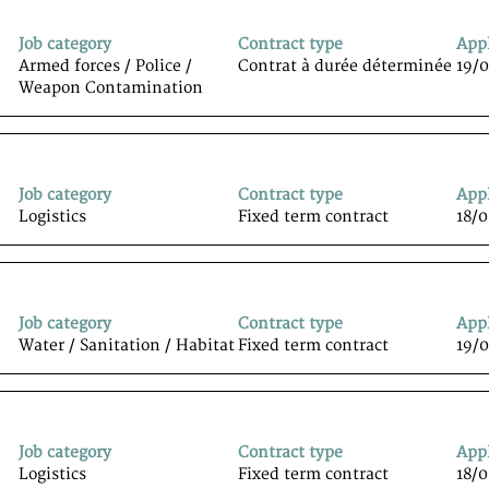
Job category
Contract type
App
Armed forces / Police /
Contrat à durée déterminée
19/
Weapon Contamination
Job category
Contract type
App
Logistics
Fixed term contract
18/
Job category
Contract type
App
Water / Sanitation / Habitat
Fixed term contract
19/
Job category
Contract type
App
Logistics
Fixed term contract
18/