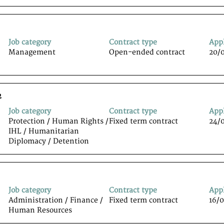
Job category
Contract type
App
Management
Open-ended contract
20/
2
Job category
Contract type
App
Protection / Human Rights /
Fixed term contract
24/
IHL / Humanitarian
Diplomacy / Detention
Job category
Contract type
App
Administration / Finance /
Fixed term contract
16/
Human Resources