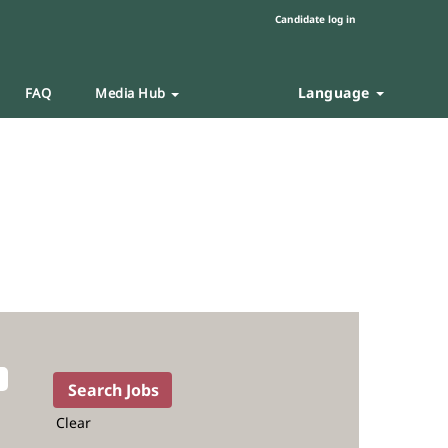
Candidate log in
Language
FAQ
Media Hub
Clear