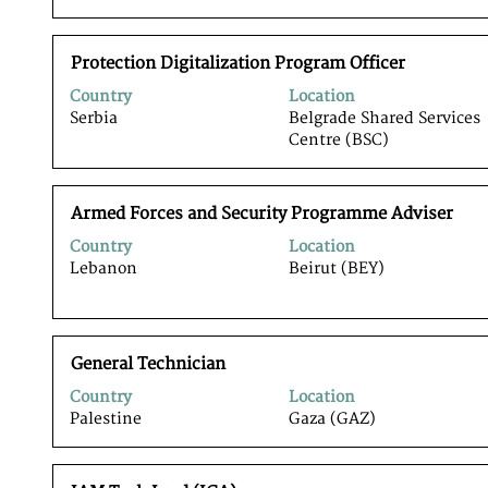
information.
to
view
view
the
the
Title
Select
full
Protection Digitalization Program Officer
full
with
contents
details
Country
Location
space
of
of
Serbia
Belgrade Shared Services
bar
the
the
Centre (BSC)
to
job
job.
view
information.
the
Title
Select
full
Armed Forces and Security Programme Adviser
with
contents
Country
Location
space
of
Lebanon
Beirut (BEY)
bar
the
to
job
view
information.
the
Title
Select
full
General Technician
with
contents
Country
Location
space
of
Palestine
Gaza (GAZ)
bar
the
to
job
view
information.