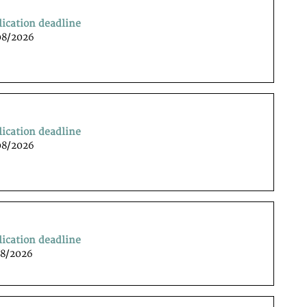
lication deadline
08/2026
lication deadline
08/2026
lication deadline
08/2026