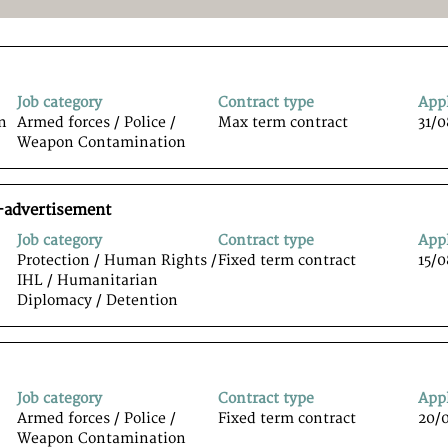
Job category
Contract type
App
n
Armed forces / Police /
Max term contract
31/
Weapon Contamination
-advertisement
Job category
Contract type
App
Protection / Human Rights /
Fixed term contract
15/
IHL / Humanitarian
Diplomacy / Detention
Job category
Contract type
App
Armed forces / Police /
Fixed term contract
20/
Weapon Contamination