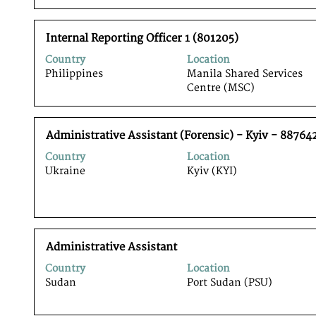
to
the
view
job
Title
Select
the
Internal Reporting Officer 1 (801205)
information.
with
full
Country
Location
space
contents
Philippines
Manila Shared Services
bar
of
Centre (MSC)
to
the
view
job
the
information.
Title
Select
full
Administrative Assistant (Forensic) - Kyiv - 88764
with
contents
Country
Location
space
of
Ukraine
Kyiv (KYI)
bar
the
to
job
view
information.
the
full
Title
Select
contents
Administrative Assistant
with
of
Country
Location
space
the
Sudan
Port Sudan (PSU)
bar
job
to
information.