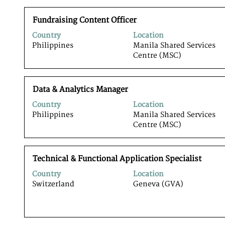
view
the
Title
Select
full
Fundraising Content Officer
with
contents
Country
Location
space
of
Philippines
Manila Shared Services
bar
the
Centre (MSC)
to
job
view
information.
the
Title
Select
full
Data & Analytics Manager
with
contents
Country
Location
space
of
Philippines
Manila Shared Services
bar
the
Centre (MSC)
to
job
view
information.
the
Title
Select
full
Technical & Functional Application Specialist
with
contents
Country
Location
space
of
Switzerland
Geneva (GVA)
bar
the
to
job
view
information.
the