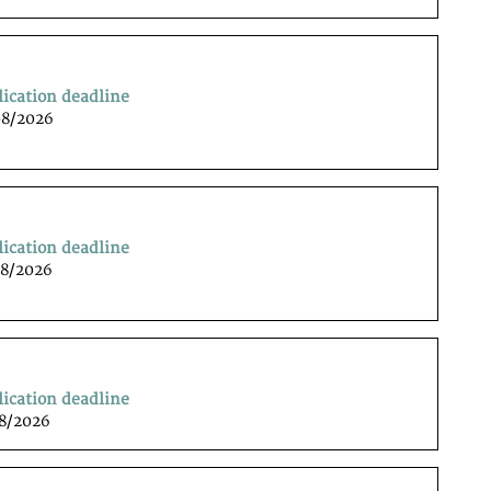
lication deadline
08/2026
lication deadline
08/2026
lication deadline
08/2026