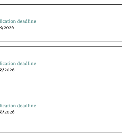
lication deadline
08/2026
lication deadline
08/2026
lication deadline
08/2026