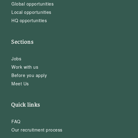
Global opportunities
Local opportunities
HQ opportunities
Sections
Jobs
Work with us
Before you apply
Meet Us
Quick links
FAQ
Our recruitment process