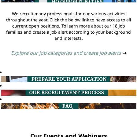
We recruit many professionals for our various activities
throughout the year. Click the below link to have access to all
current open positions. To learn more about our 18 job
families and create a job alert according to your background
and interests.
Explore our job categories and create job alerts
➔
Our Events and Webinars