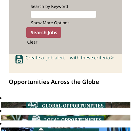
Search by Keyword
Show More Options
Clear
Create a
job alert
with these criteria >
Opportunities Across the Globe