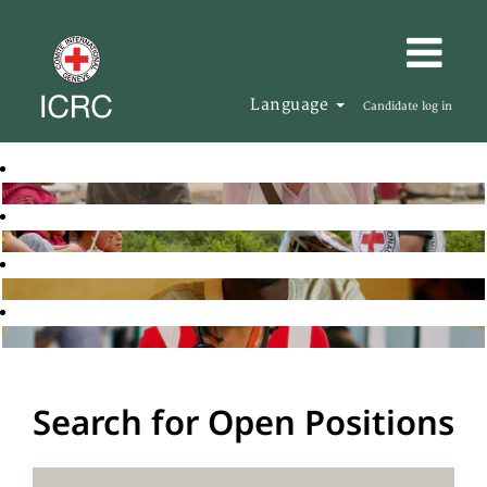
Language
Candidate log in
Search for Open Positions