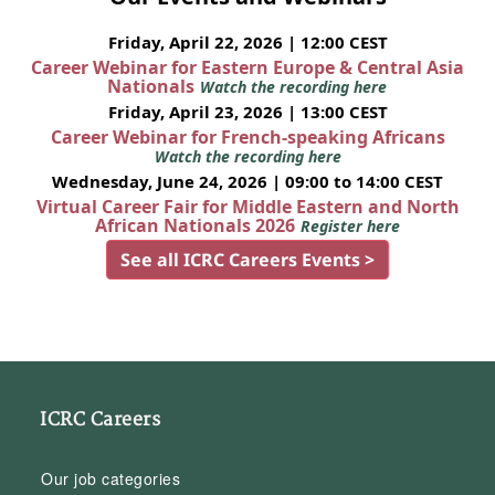
Friday, April 22, 2026 | 12:00 CEST
Career Webinar for Eastern Europe & Central Asia
Nationals
Watch the recording here
Friday, April 23, 2026 | 13:00 CEST
Career Webinar for French-speaking Africans
Watch the recording here
Wednesday, June 24, 2026 | 09:00 to 14:00 CEST
Virtual Career Fair for Middle Eastern and North
African Nationals 2026
Register here
See all ICRC Careers Events >
ICRC Careers
Our job categories