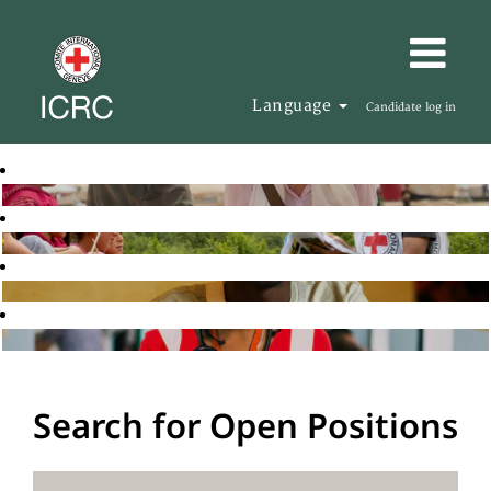
Language
Candidate log in
Search for Open Positions