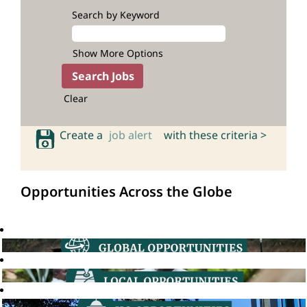
Search by Keyword
Show More Options
Clear
Create a
job alert
with these criteria >
Opportunities Across the Globe