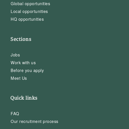
Global opportunities
Local opportunities
HQ opportunities
Sections
Jobs
Work with us
Before you apply
Meet Us
Quick links
FAQ
Our recruitment process