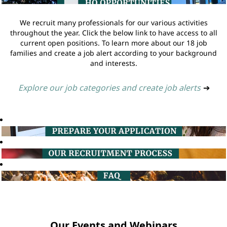
We recruit many professionals for our various activities
throughout the year. Click the below link to have access to all
current open positions. To learn more about our 18 job
families and create a job alert according to your background
and interests.
Explore our job categories and create job alerts
➔
Our Events and Webinars