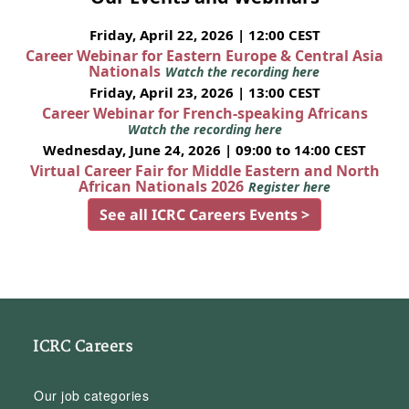
Friday, April 22, 2026 | 12:00 CEST
Career Webinar for Eastern Europe & Central Asia
Nationals
Watch the recording here
Friday, April 23, 2026 | 13:00 CEST
Career Webinar for French-speaking Africans
Watch the recording here
Wednesday, June 24, 2026 | 09:00 to 14:00 CEST
Virtual Career Fair for Middle Eastern and North
African Nationals 2026
Register here
See all ICRC Careers Events >
ICRC Careers
Our job categories