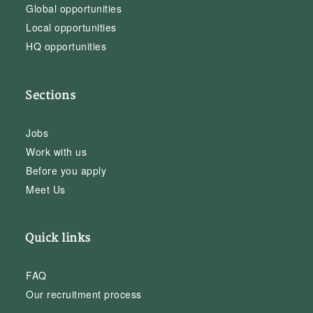
Global opportunities
Local opportunities
HQ opportunities
Sections
Jobs
Work with us
Before you apply
Meet Us
Quick links
FAQ
Our recruitment process