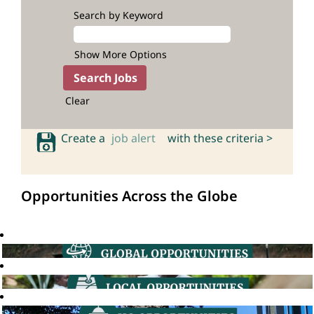
Search by Keyword
Show More Options
Clear
Create a
job alert
with these criteria >
Opportunities Across the Globe