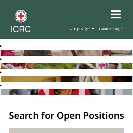
Language
Candidate log in
Search for Open Positions