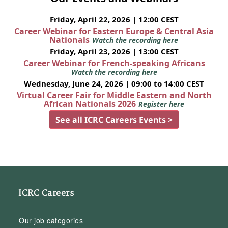
Friday, April 22, 2026 | 12:00 CEST
Career Webinar for Eastern Europe & Central Asia
Nationals
Watch the recording here
Friday, April 23, 2026 | 13:00 CEST
Career Webinar for French-speaking Africans
Watch the recording here
Wednesday, June 24, 2026 | 09:00 to 14:00 CEST
Virtual Career Fair for Middle Eastern and North
African Nationals 2026
Register here
See all ICRC Careers Events >
ICRC Careers
Our job categories