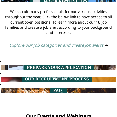
We recruit many professionals for our various activities
throughout the year. Click the below link to have access to all
current open positions. To learn more about our 18 job
families and create a job alert according to your background
and interests.
Explore our job categories and create job alerts
➔
Our Events and Webinars