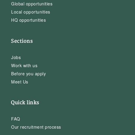
Global opportunities
Local opportunities
HQ opportunities
Sections
Jobs
Work with us
Before you apply
Meet Us
Quick links
FAQ
Our recruitment process