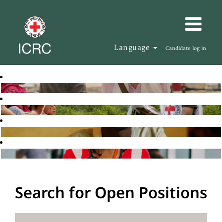
Language
Candidate log in
Search for Open Positions