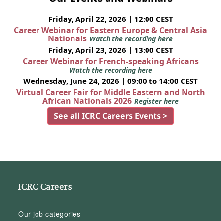
Friday, April 22, 2026 | 12:00 CEST
Career Webinar for Eastern Europe & Central Asia
Nationals
Watch the recording here
Friday, April 23, 2026 | 13:00 CEST
Career Webinar for French-speaking Africans
Watch the recording here
Wednesday, June 24, 2026 | 09:00 to 14:00 CEST
Virtual Career Fair for Middle Eastern and North
African Nationals 2026
Register here
See all ICRC Careers Events >
ICRC Careers
Our job categories