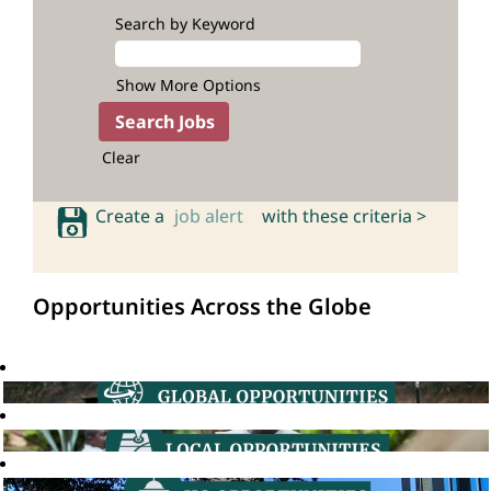
Search by Keyword
Show More Options
Clear
Create a
job alert
with these criteria >
Opportunities Across the Globe