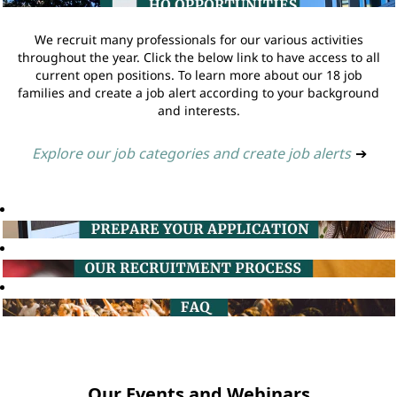
We recruit many professionals for our various activities
throughout the year. Click the below link to have access to all
current open positions. To learn more about our 18 job
families and create a job alert according to your background
and interests.
Explore our job categories and create job alerts
➔
Our Events and Webinars