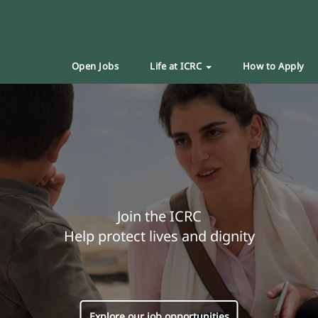
Open Jobs
Life at ICRC
How to Apply
Join the ICRC
Help protect lives and dignity
Explore our job opportunities