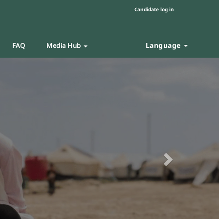
Candidate log in
Language
FAQ
Media Hub
Next