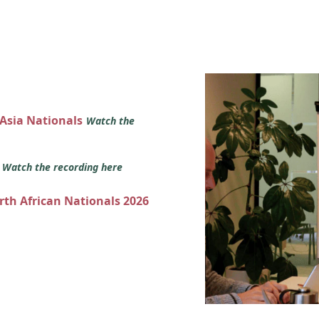
 Asia Nationals
Watch the
s
Watch the recording here
orth African Nationals 2026