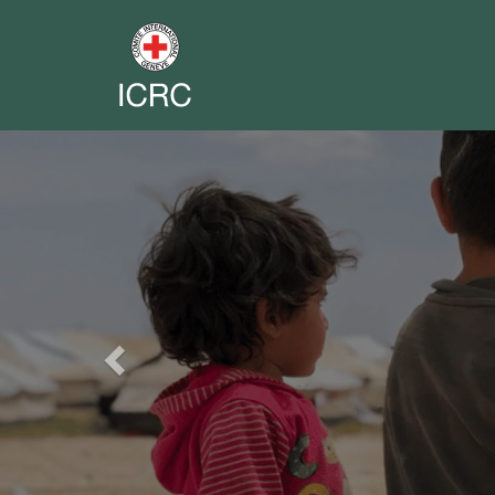
Previous