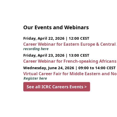
Our Events and Webinars
Friday, April 22, 2026 | 12:00 CEST
Career Webinar for Eastern Europe & Central
recording here
Friday, April 23, 2026 | 13:00 CEST
Career Webinar for French-speaking African
Wednesday, June 24, 2026 | 09:00 to 14:00 CEST
Virtual Career Fair for Middle Eastern and N
Register here
See all ICRC Careers Events >