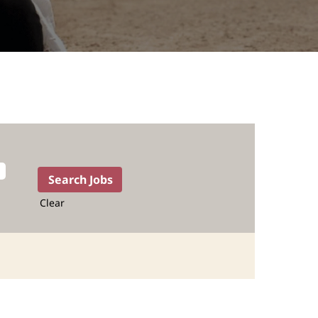
Clear