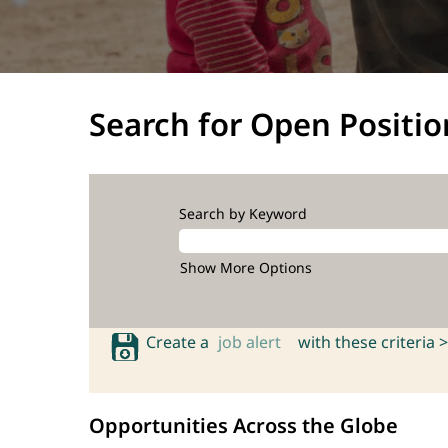
Search for Open Positio
Search by Keyword
Show More Options
Create a
job alert
with these criteria >
Opportunities Across the Globe