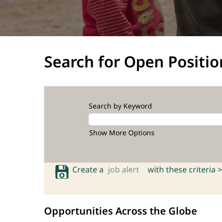
Search for Open Positio
Search by Keyword
Show More Options
Create a
job alert
with these criteria >
Opportunities Across the Globe