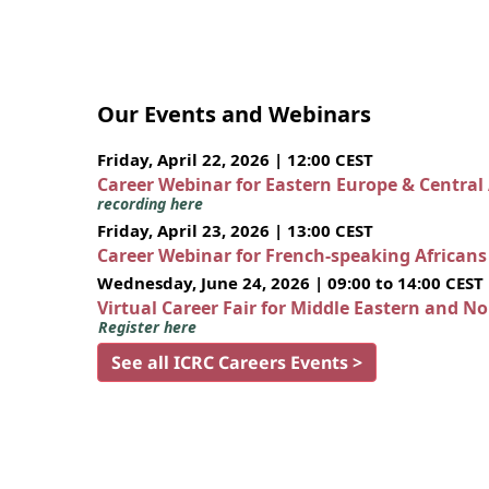
Our Events and Webinars
Friday, April 22, 2026 | 12:00 CEST
Career Webinar for Eastern Europe & Central
recording here
Friday, April 23, 2026 | 13:00 CEST
Career Webinar for French-speaking African
Wednesday, June 24, 2026 | 09:00 to 14:00 CEST
Virtual Career Fair for Middle Eastern and N
Register here
See all ICRC Careers Events >