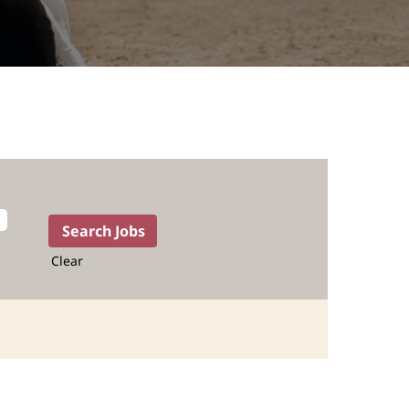
Clear