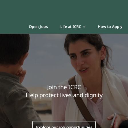
Open Jobs
Life at ICRC
How to Apply
Join the ICRC
Help protect lives and dignity
Explore our job opportunities