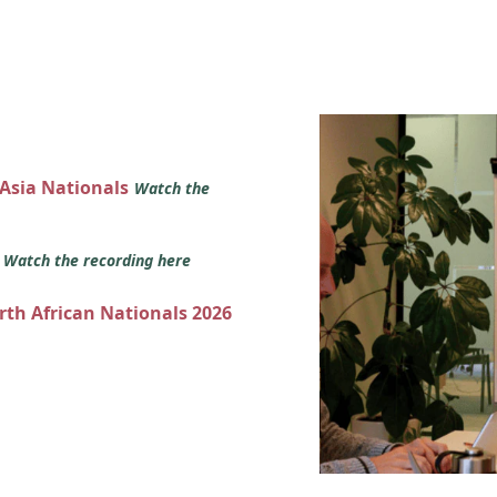
 Asia Nationals
Watch the
s
Watch the recording here
orth African Nationals 2026