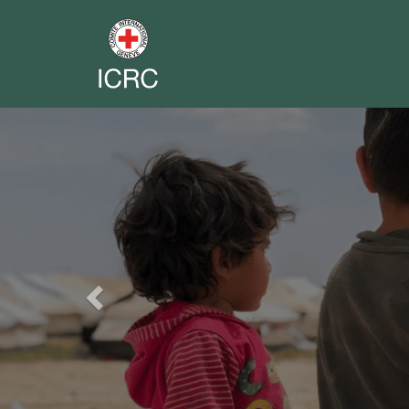
Previous