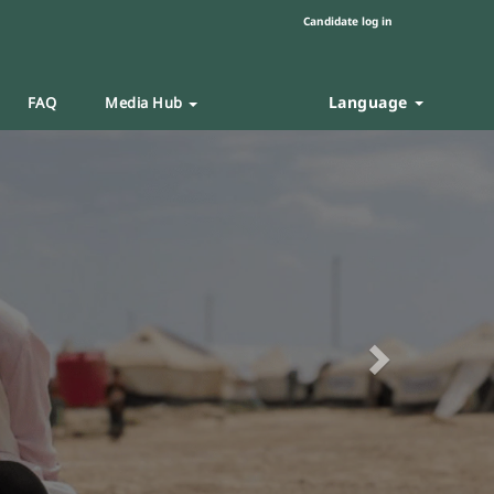
Candidate log in
Language
FAQ
Media Hub
Next