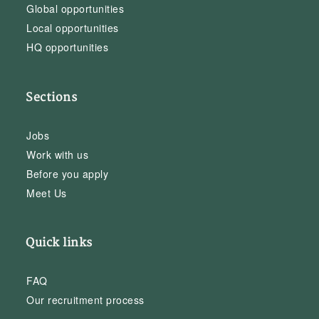
Global opportunities
Local opportunities
HQ opportunities
Sections
Jobs
Work with us
Before you apply
Meet Us
Quick links
FAQ
Our recruitment process