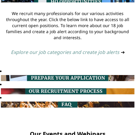
We recruit many professionals for our various activities
throughout the year. Click the below link to have access to all
current open positions. To learn more about our 18 job
families and create a job alert according to your background
and interests.
Explore our job categories and create job alerts
➔
Our Events and Webinars