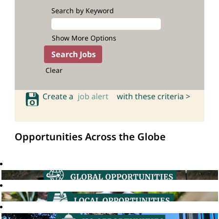
Search by Keyword
Show More Options
Clear
Create a
job alert
with these criteria >
Opportunities Across the Globe