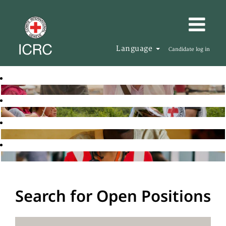
Language
Candidate log in
Search for Open Positions