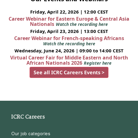
Friday, April 22, 2026 | 12:00 CEST
Career Webinar for Eastern Europe & Central Asia
Nationals
Watch the recording here
Friday, April 23, 2026 | 13:00 CEST
Career Webinar for French-speaking Africans
Watch the recording here
Wednesday, June 24, 2026 | 09:00 to 14:00 CEST
Virtual Career Fair for Middle Eastern and North
African Nationals 2026
Register here
See all ICRC Careers Events >
ICRC Careers
Our job categories