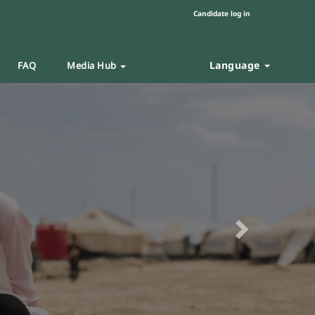
Candidate log in
Language
FAQ
Media Hub
Next