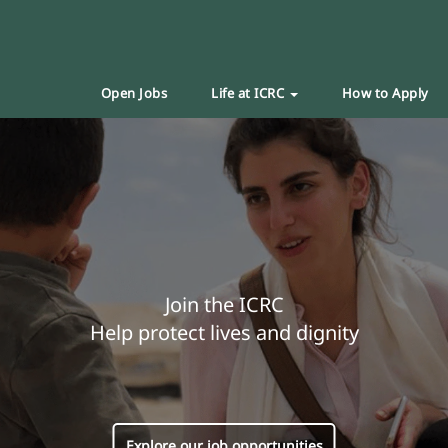
Open Jobs
Life at ICRC
How to Apply
Join the ICRC
Help protect lives and dignity
Explore our job opportunities