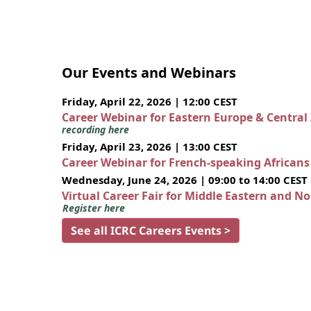
Our Events and Webinars
Friday, April 22, 2026 | 12:00 CEST
Career Webinar for Eastern Europe & Central
recording here
Friday, April 23, 2026 | 13:00 CEST
Career Webinar for French-speaking African
Wednesday, June 24, 2026 | 09:00 to 14:00 CEST
Virtual Career Fair for Middle Eastern and N
Register here
See all ICRC Careers Events >