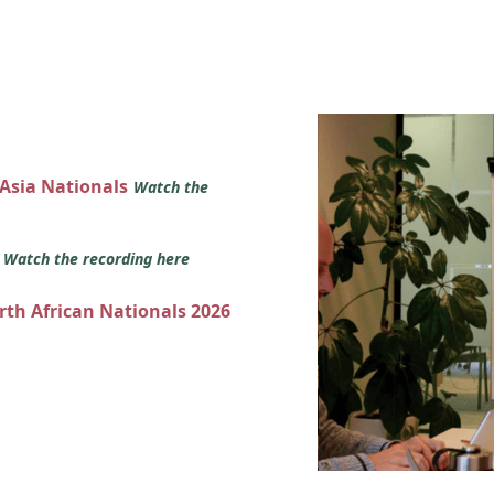
 Asia Nationals
Watch the
s
Watch the recording here
orth African Nationals 2026