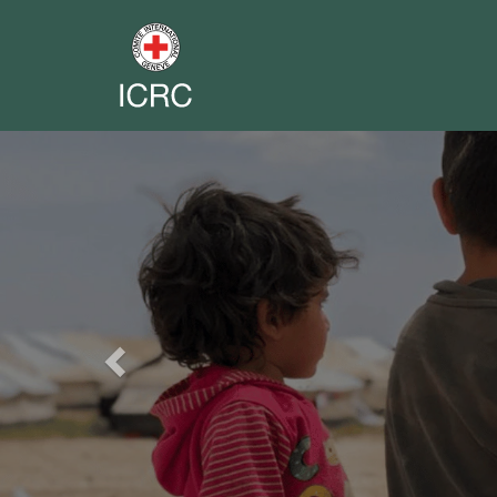
Previous