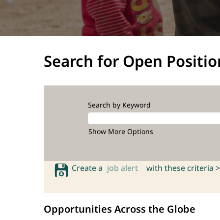
Search for Open Positio
Search by Keyword
Show More Options
Create a
job alert
with these criteria >
Opportunities Across the Globe