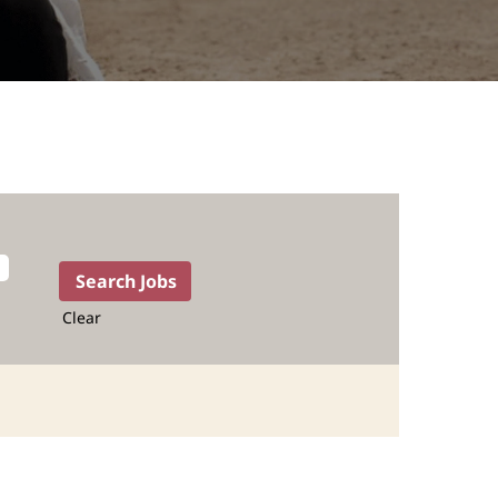
Clear