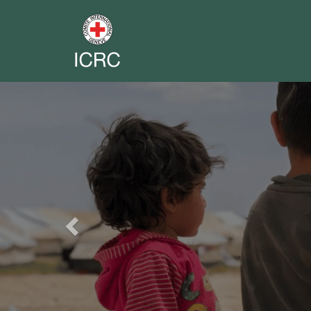
Previous