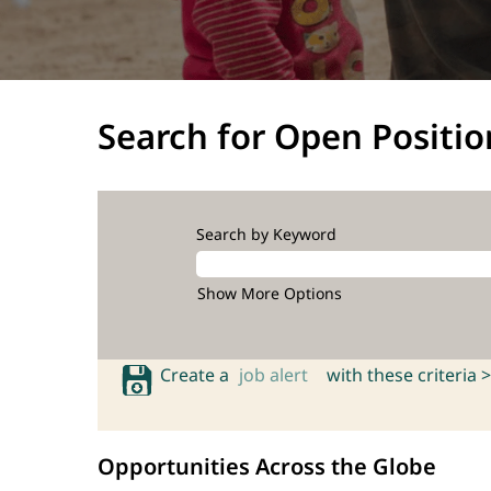
Search for Open Positio
Search by Keyword
Show More Options
Create a
job alert
with these criteria >
Opportunities Across the Globe