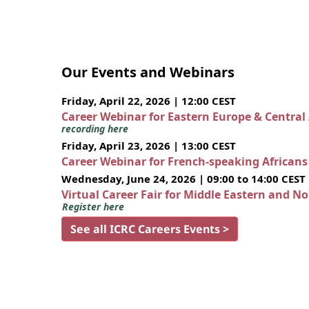
Our Events and Webinars
Friday, April 22, 2026 | 12:00 CEST
Career Webinar for Eastern Europe & Central
recording here
Friday, April 23, 2026 | 13:00 CEST
Career Webinar for French-speaking African
Wednesday, June 24, 2026 | 09:00 to 14:00 CEST
Virtual Career Fair for Middle Eastern and N
Register here
See all ICRC Careers Events >