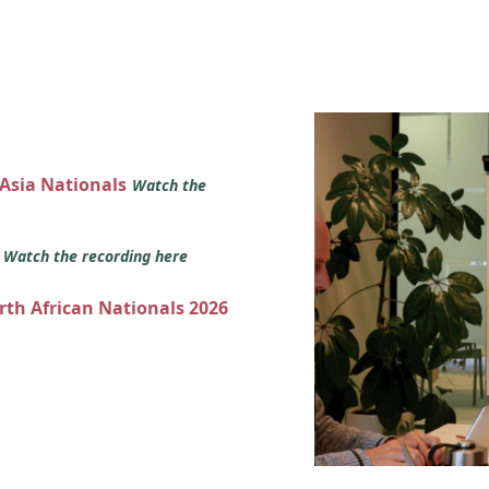
 Asia Nationals
Watch the
s
Watch the recording here
orth African Nationals 2026