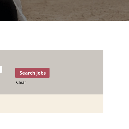
Clear