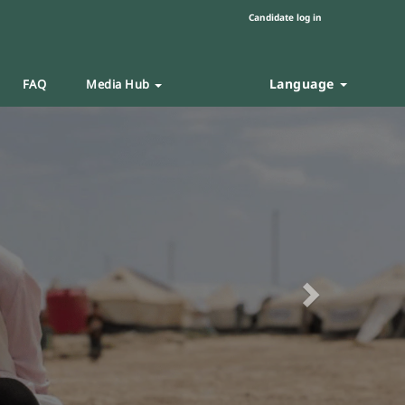
Candidate log in
Language
FAQ
Media Hub
Next