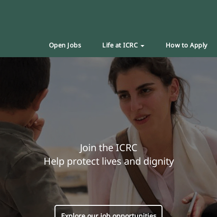
Open Jobs
Life at ICRC
How to Apply
Join the ICRC
Help protect lives and dignity
Explore our job opportunities