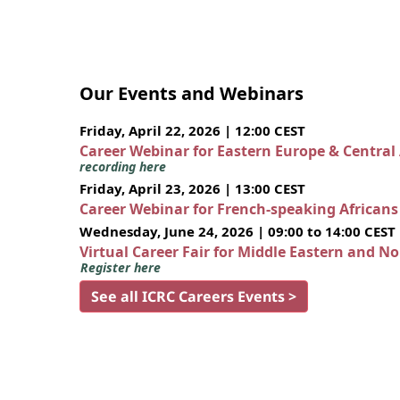
Our Events and Webinars
Friday, April 22, 2026 | 12:00 CEST
Career Webinar for Eastern Europe & Central
recording here
Friday, April 23, 2026 | 13:00 CEST
Career Webinar for French-speaking African
Wednesday, June 24, 2026 | 09:00 to 14:00 CEST
Virtual Career Fair for Middle Eastern and N
Register here
See all ICRC Careers Events >