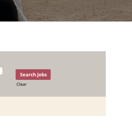
Clear