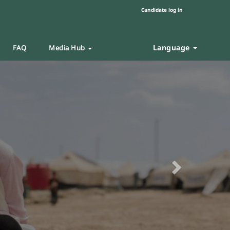
Candidate log in
Language
FAQ
Media Hub
Next