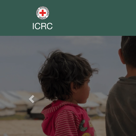
Previous