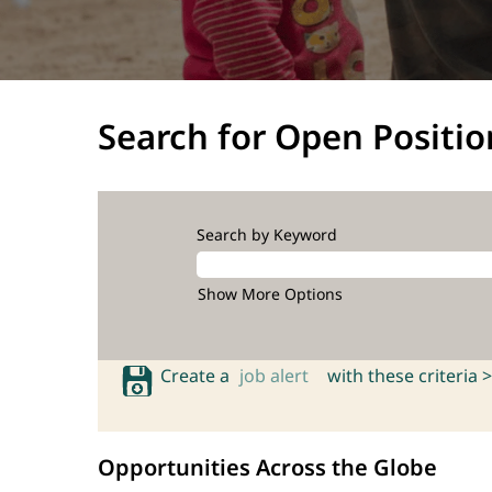
Search for Open Positio
Search by Keyword
Show More Options
Create a
job alert
with these criteria >
Opportunities Across the Globe