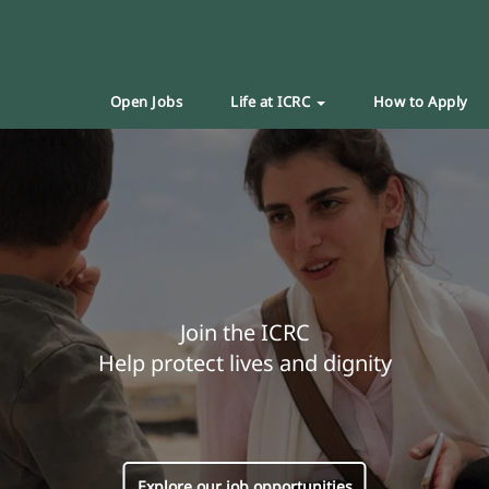
Open Jobs
Life at ICRC
How to Apply
Join the ICRC
Help protect lives and dignity
Explore our job opportunities