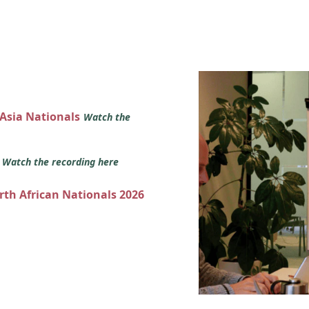
 Asia Nationals
Watch the
s
Watch the recording here
orth African Nationals 2026